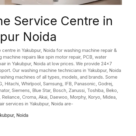
e Service Centre in
pur Noida
 centre in Yakubpur, Noida for washing machine repair &
 machine repairs like spin motor repair, PCB, water
epair in Yakubpur, Noida at low prices. We provide 24×7
ort. Our washing machine technicians in Yakubpur, Noida
 washing machines of all types, models, and brands. Some
, Hitachi, Whirlpool, Samsung, IFB, Panasonic, Godrej,
inator, Siemens, Blue Star, Bosch, Zanussi, Toshiba, Beko,
ida, Reliance, Croma, Akai, Daewoo, Morphy, Koryo, Midea,
ir services in Yakubpur, Noida are-
akubpur, Noida