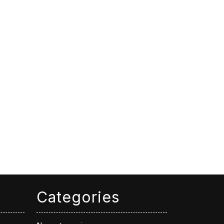
Categories