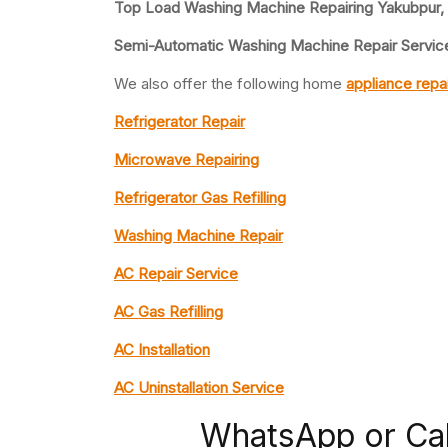
Top Load Washing Machine Repairing Yakubpur,
Semi-Automatic Washing Machine Repair Servic
We also offer the following home
appliance repa
Refrigerator Repair
Microwave Repairing
Refrigerator Gas Refilling
Washing Machine Repair
AC Repair Service
AC Gas Refilling
AC Installation
AC Uninstallation Service
WhatsApp or Ca