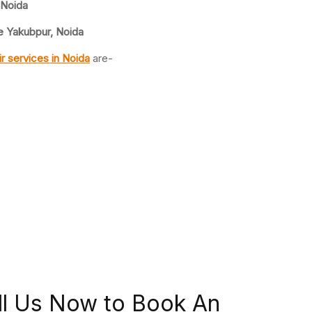
 Noida
e Yakubpur, Noida
ir
services in Noida
are-
ll Us Now to Book An