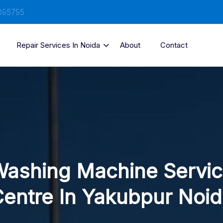
895795
Repair Services In Noida
About
Contact
ashing Machine Servi
entre In Yakubpur Noi