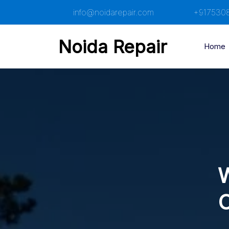
Skip
info@noidarepair.com
+917530
to
content
Noida Repair
Home
W
C