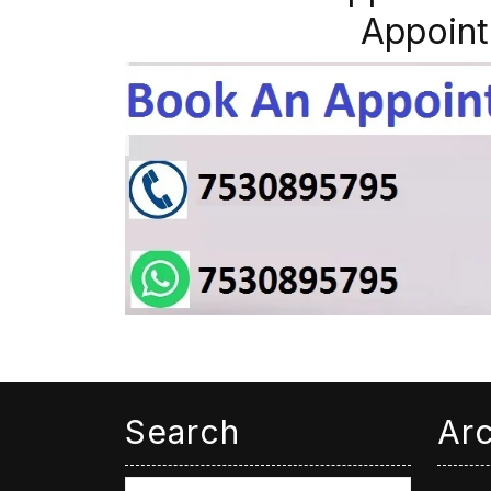
Appoint
Search
Ar