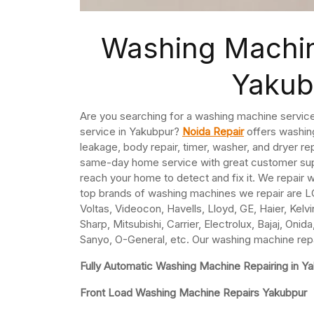
Washing Machin
Yakub
Are you searching for a washing machine service
service in Yakubpur?
Noida Repair
offers washing
leakage, body repair, timer, washer, and dryer r
same-day home service with great customer supp
reach your home to detect and fix it. We repair
top brands of washing machines we repair are LG
Voltas, Videocon, Havells, Lloyd, GE, Haier, Kelv
Sharp, Mitsubishi, Carrier, Electrolux, Bajaj, On
Sanyo, O-General, etc. Our washing machine repa
Fully Automatic Washing Machine Repairing in Y
Front Load Washing Machine Repairs Yakubpur