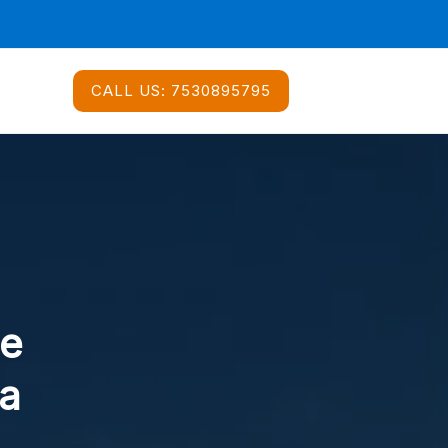
CALL US:
7530895795
ce
da