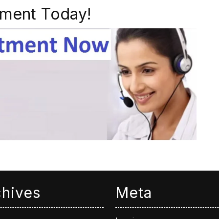
ment Today!
chives
Meta