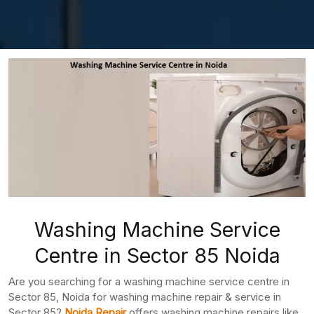
Washing Machine Service
Centre in Sector 85 Noida
Are you searching for a washing machine service centre in
Sector 85, Noida for washing machine repair & service in
Sector 85?
Noida Repair
offers washing machine repairs like