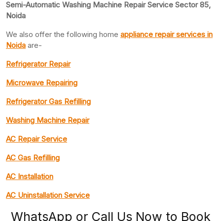
Semi-Automatic Washing Machine Repair Service Sector 85,
Noida
We also offer the following home
appliance repair
services in
Noida
are-
Refrigerator Repair
Microwave Repairing
Refrigerator Gas Refilling
Washing Machine Repair
AC Repair Service
AC Gas Refilling
AC Installation
AC Uninstallation Service
WhatsApp or Call Us Now to Book