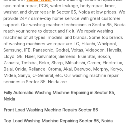
spin motor repair, PCB, water leakage, body repair, timer,
washer, and dryer repair in Sector 85, Noida at low prices. We
provide 24×7 same-day home service with great customer
support. Our washing machine technicians in Sector 85, Noida
reach your home to detect and fix it. We repair washing
machines of all types, models, and brands. Some top brands
of washing machines we repair are LG, Hitachi, Whirlpool,
Samsung, IFB, Panasonic, Godrej, Voltas, Videocon, Havells,
Lloyd, GE, Haier, Kelvinator, Siemens, Blue Star, Bosch,
Zanussi, Toshiba, Beko, Sharp, Mitsubishi, Carrier, Electrolux,
Bajaj, Onida, Reliance, Croma, Akai, Daewoo, Morphy, Koryo,
Midea, Sanyo, O-General, etc. Our washing machine repair
services in Sector 85, Noida are-
Fully Automatic Washing Machine Repairing in Sector 85,
Noida
Front Load Washing Machine Repairs Sector 85
Top Load Washing Machine Repairing Sector 85, Noida