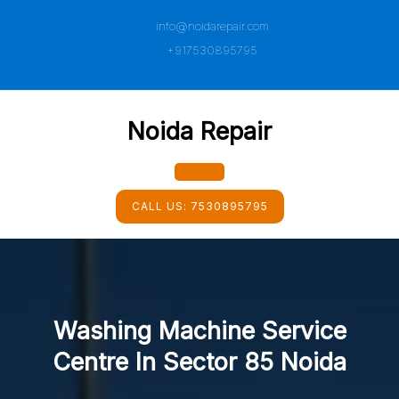
Skip
info@noidarepair.com
to
content
+917530895795
Noida Repair
Open
CALL US:
7530895795
Button
Washing Machine Service
Centre In Sector 85 Noida