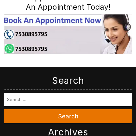
An Appointment Today!
Search
Search
Archives