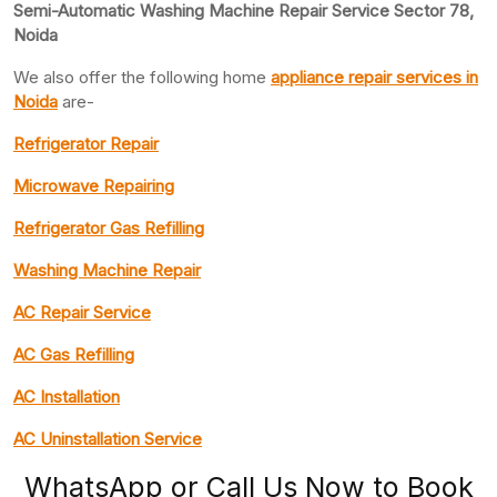
Semi-Automatic Washing Machine Repair Service Sector 78,
Noida
We also offer the following home
appliance repair
services in
Noida
are-
Refrigerator Repair
Microwave Repairing
Refrigerator Gas Refilling
Washing Machine Repair
AC Repair Service
AC Gas Refilling
AC Installation
AC Uninstallation Service
WhatsApp or Call Us Now to Book