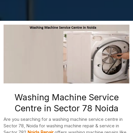
Washing Machine Service
Centre in Sector 78 Noida
Are you searching for a washing machine service centre in
Sector 78, Noida for washing machine repair & service in
Sector 78?
Noida Repair
offers washing machine repairs like