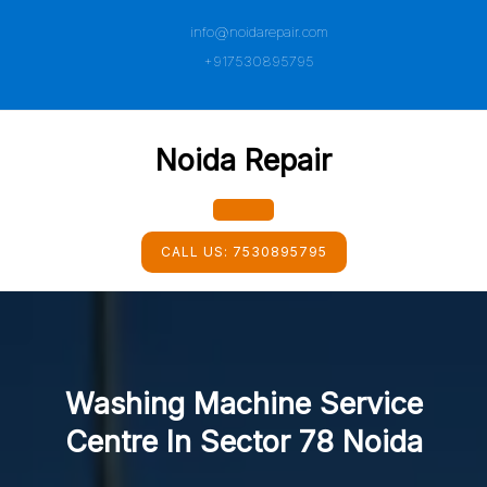
Skip
info@noidarepair.com
to
content
+917530895795
Noida Repair
Open
CALL US:
7530895795
Button
Washing Machine Service
Centre In Sector 78 Noida