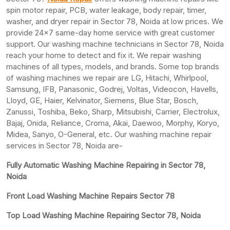
spin motor repair, PCB, water leakage, body repair, timer,
washer, and dryer repair in Sector 78, Noida at low prices. We
provide 24×7 same-day home service with great customer
support. Our washing machine technicians in Sector 78, Noida
reach your home to detect and fix it. We repair washing
machines of all types, models, and brands. Some top brands
of washing machines we repair are LG, Hitachi, Whirlpool,
Samsung, IFB, Panasonic, Godrej, Voltas, Videocon, Havells,
Lloyd, GE, Haier, Kelvinator, Siemens, Blue Star, Bosch,
Zanussi, Toshiba, Beko, Sharp, Mitsubishi, Carrier, Electrolux,
Bajaj, Onida, Reliance, Croma, Akai, Daewoo, Morphy, Koryo,
Midea, Sanyo, O-General, etc. Our washing machine repair
services in Sector 78, Noida are-
Fully Automatic Washing Machine Repairing in Sector 78,
Noida
Front Load Washing Machine Repairs Sector 78
Top Load Washing Machine Repairing Sector 78, Noida