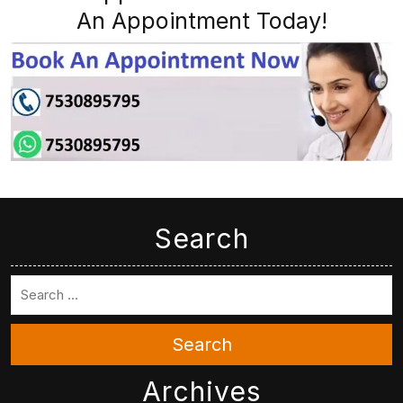
An Appointment Today!
Search
Search
Archives