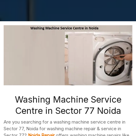
Washing Machine Service
Centre in Sector 77 Noida
Are you searching for a washing machine service centre in
Sector 77, Noida for washing machine repair & service in
Sector 77?
Noida Repair
offers washing machine repairs like