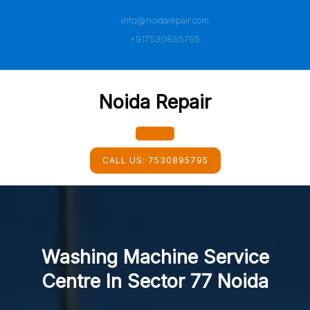
Skip
info@noidarepair.com
to
content
+917530895795
Noida Repair
Open
CALL US:
7530895795
Button
Washing Machine Service
Centre In Sector 77 Noida