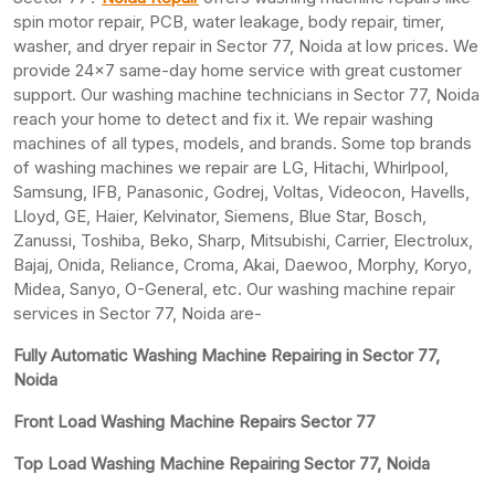
spin motor repair, PCB, water leakage, body repair, timer,
washer, and dryer repair in Sector 77, Noida at low prices. We
provide 24×7 same-day home service with great customer
support. Our washing machine technicians in Sector 77, Noida
reach your home to detect and fix it. We repair washing
machines of all types, models, and brands. Some top brands
of washing machines we repair are LG, Hitachi, Whirlpool,
Samsung, IFB, Panasonic, Godrej, Voltas, Videocon, Havells,
Lloyd, GE, Haier, Kelvinator, Siemens, Blue Star, Bosch,
Zanussi, Toshiba, Beko, Sharp, Mitsubishi, Carrier, Electrolux,
Bajaj, Onida, Reliance, Croma, Akai, Daewoo, Morphy, Koryo,
Midea, Sanyo, O-General, etc. Our washing machine repair
services in Sector 77, Noida are-
Fully Automatic Washing Machine Repairing in Sector 77,
Noida
Front Load Washing Machine Repairs Sector 77
Top Load Washing Machine Repairing Sector 77, Noida