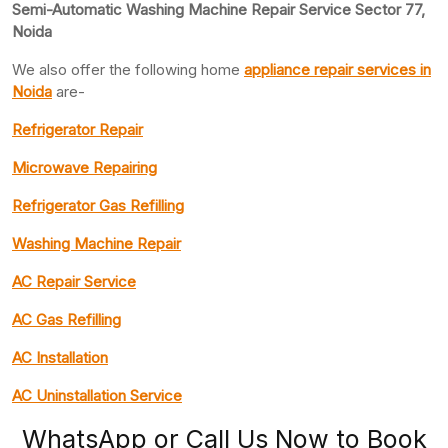
Semi-Automatic Washing Machine Repair Service Sector 77,
Noida
We also offer the following home
appliance repair
services in
Noida
are-
Refrigerator Repair
Microwave Repairing
Refrigerator Gas Refilling
Washing Machine Repair
AC Repair Service
AC Gas Refilling
AC Installation
AC Uninstallation Service
WhatsApp or Call Us Now to Book