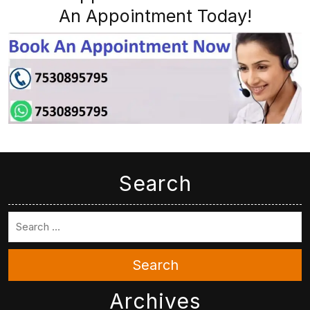
An Appointment Today!
Search
Search
Archives