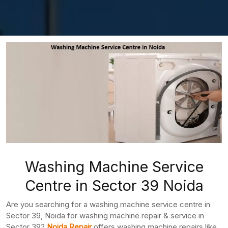
Washing Machine Service
Centre in Sector 39 Noida
Are you searching for a washing machine service centre in
Sector 39, Noida for washing machine repair & service in
Sector 39?
Noida Repair
offers washing machine repairs like