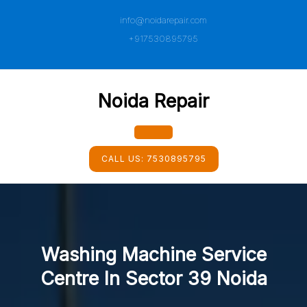
Skip
info@noidarepair.com
to
content
+917530895795
Noida Repair
Open
CALL US:
7530895795
Button
Washing Machine Service
Centre In Sector 39 Noida