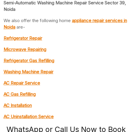
Semi-Automatic Washing Machine Repair Service Sector 39,
Noida
We also offer the following home
appliance repair
services in
Noida
are-
Refrigerator Repair
Microwave Repairing
Refrigerator Gas Refilling
Washing Machine Repair
AC Repair Service
AC Gas Refilling
AC Installation
AC Uninstallation Service
WhatsApp or Call Us Now to Book