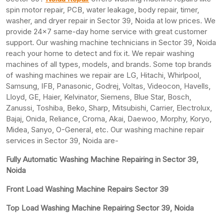
spin motor repair, PCB, water leakage, body repair, timer,
washer, and dryer repair in Sector 39, Noida at low prices. We
provide 24×7 same-day home service with great customer
support. Our washing machine technicians in Sector 39, Noida
reach your home to detect and fix it. We repair washing
machines of all types, models, and brands. Some top brands
of washing machines we repair are LG, Hitachi, Whirlpool,
Samsung, IFB, Panasonic, Godrej, Voltas, Videocon, Havells,
Lloyd, GE, Haier, Kelvinator, Siemens, Blue Star, Bosch,
Zanussi, Toshiba, Beko, Sharp, Mitsubishi, Carrier, Electrolux,
Bajaj, Onida, Reliance, Croma, Akai, Daewoo, Morphy, Koryo,
Midea, Sanyo, O-General, etc. Our washing machine repair
services in Sector 39, Noida are-
Fully Automatic Washing Machine Repairing in Sector 39,
Noida
Front Load Washing Machine Repairs Sector 39
Top Load Washing Machine Repairing Sector 39, Noida