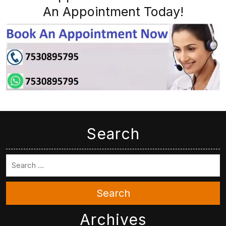
An Appointment Today!
Search
Search
Archives