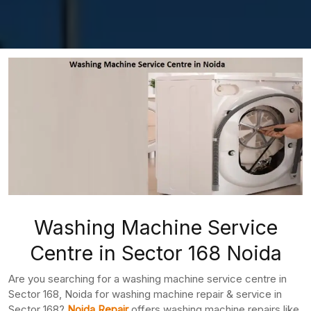
Washing Machine Service
Centre in Sector 168 Noida
Are you searching for a washing machine service centre in
Sector 168, Noida for washing machine repair & service in
Sector 168?
Noida Repair
offers washing machine repairs like