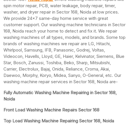
spin motor repair, PCB, water leakage, body repair, timer,
washer, and dryer repair in Sector 168, Noida at low prices.
We provide 24×7 same-day home service with great
customer support. Our washing machine technicians in Sector
168, Noida reach your home to detect and fix it. We repair
washing machines of all types, models, and brands. Some top
brands of washing machines we repair are LG, Hitachi,
Whirlpool, Samsung, IFB, Panasonic, Godrej, Voltas,
Videocon, Havells, Lloyd, GE, Haier, Kelvinator, Siemens, Blue
Star, Bosch, Zanussi, Toshiba, Beko, Sharp, Mitsubishi,
Carrier, Electrolux, Bajaj, Onida, Reliance, Croma, Akai,
Daewoo, Morphy, Koryo, Midea, Sanyo, O-General, etc. Our
washing machine repair services in Sector 168, Noida are-
Fully Automatic Washing Machine Repairing in Sector 168,
Noida
Front Load Washing Machine Repairs Sector 168
Top Load Washing Machine Repairing Sector 168, Noida