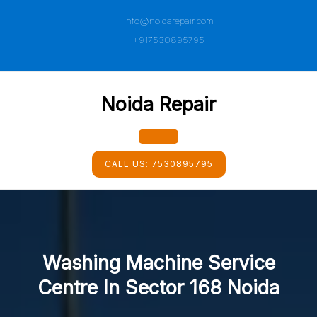
Skip
info@noidarepair.com
to
content
+917530895795
Noida Repair
Open
CALL US:
7530895795
Button
Washing Machine Service
Centre In Sector 168 Noida