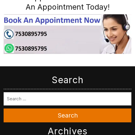
An Appointment Today!
Search
Search
Archives