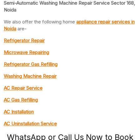
Semi-Automatic Washing Machine Repair Service Sector 168,
Noida
We also offer the following home
appliance repair
services in
Noida
are-
Refrigerator Repair
Microwave Repairing
Refrigerator Gas Refilling
Washing Machine Repair
AC Repair Service
AC Gas Refilling
AC Installation
AC Uninstallation Service
WhatsApp or Call Us Now to Book