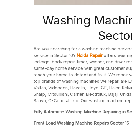
Washing Machin
Secto
Are you searching for a washing machine service
service in Sector 16?
Noida Repair
offers washing
leakage, body repair, timer, washer, and dryer re
same-day home service with great customer supp
reach your home to detect and fix it. We repair
top brands of washing machines we repair are LG
Voltas, Videocon, Havells, Lloyd, GE, Haier, Kelv
Sharp, Mitsubishi, Carrier, Electrolux, Bajaj, On
Sanyo, O-General, etc. Our washing machine repai
Fully Automatic Washing Machine Repairing in Se
Front Load Washing Machine Repairs Sector 16