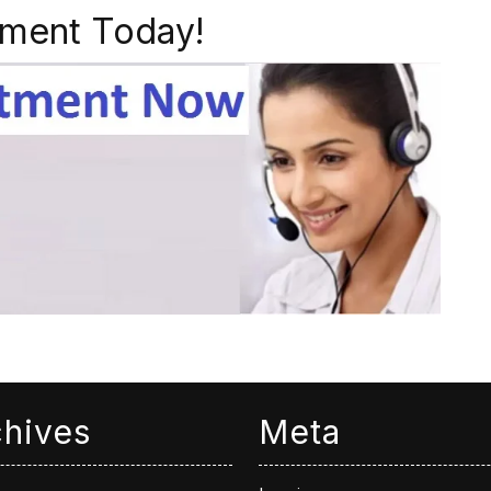
ment Today!
chives
Meta