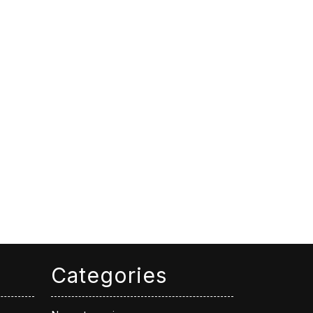
Categories