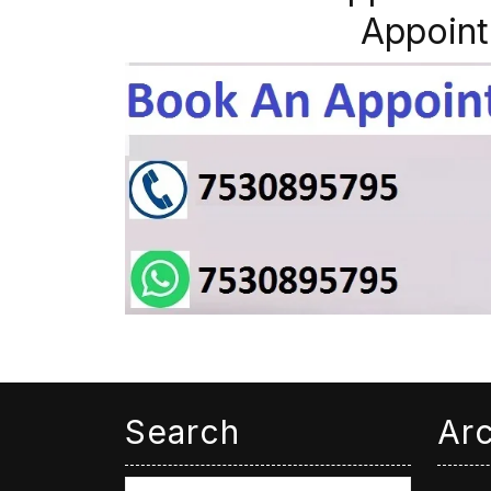
Appoint
Search
Ar