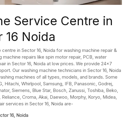
e Service Centre in
r 16 Noida
 centre in Sector 16, Noida for washing machine repair &
 machine repairs like spin motor repair, PCB, water
pair in Sector 16, Noida at low prices. We provide 24×7
ort. Our washing machine technicians in Sector 16, Noida
 washing machines of all types, models, and brands. Some
, Hitachi, Whirlpool, Samsung, IFB, Panasonic, Godrej,
inator, Siemens, Blue Star, Bosch, Zanussi, Toshiba, Beko,
ida, Reliance, Croma, Akai, Daewoo, Morphy, Koryo, Midea,
r services in Sector 16, Noida are-
ctor 16, Noida