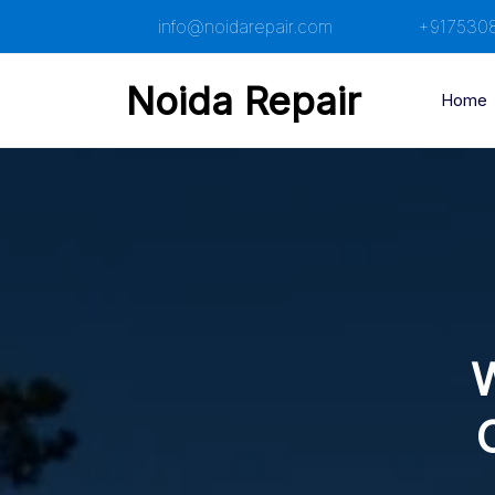
Skip
info@noidarepair.com
+917530
to
content
Noida Repair
Home
W