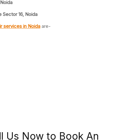
 Noida
 Sector 16, Noida
ir
services in Noida
are-
ll Us Now to Book An