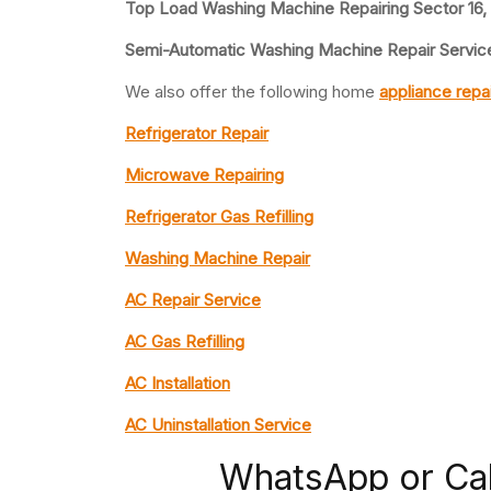
Top Load Washing Machine Repairing Sector 16,
Semi-Automatic Washing Machine Repair Service
We also offer the following home
appliance repa
Refrigerator Repair
Microwave Repairing
Refrigerator Gas Refilling
Washing Machine Repair
AC Repair Service
AC Gas Refilling
AC Installation
AC Uninstallation Service
WhatsApp or Ca