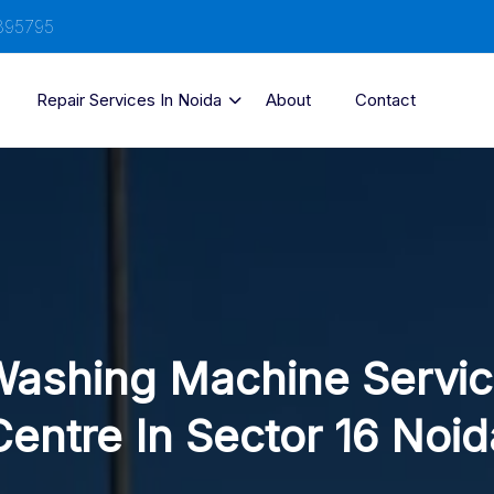
895795
Repair Services In Noida
About
Contact
ashing Machine Servi
Centre In Sector 16 Noid