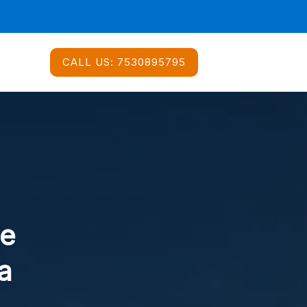
CALL US:
7530895795
ce
a