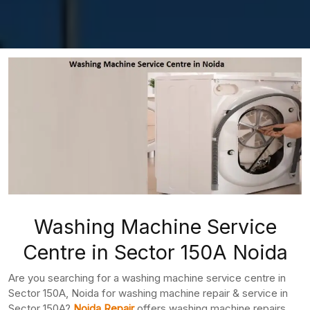
Washing Machine Service
Centre in Sector 150A Noida
Are you searching for a washing machine service centre in
Sector 150A, Noida for washing machine repair & service in
Sector 150A?
Noida Repair
offers washing machine repairs