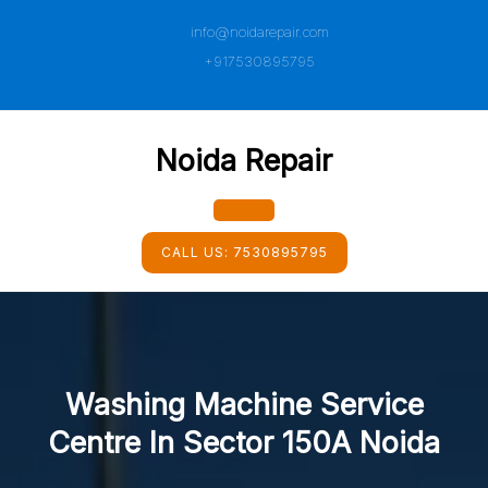
Skip
info@noidarepair.com
to
content
+917530895795
Noida Repair
Open
CALL US:
7530895795
Button
Washing Machine Service
Centre In Sector 150A Noida