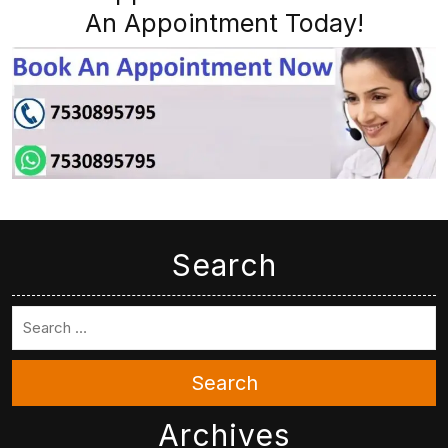
An Appointment Today!
Search
Search
Archives