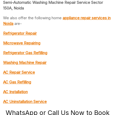
Semi-Automatic Washing Machine Repair Service Sector
150A, Noida
We also offer the following home
appliance repair
services in
Noida
are-
Refrigerator Repair
Microwave Repairing
Refrigerator Gas Refilling
Washing Machine Repair
AC Repair Service
AC Gas Refilling
AC Installation
AC Uninstallation Service
WhatsApp or Call Us Now to Book