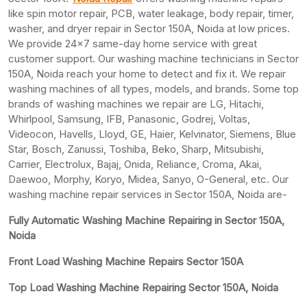
like spin motor repair, PCB, water leakage, body repair, timer,
washer, and dryer repair in Sector 150A, Noida at low prices.
We provide 24×7 same-day home service with great
customer support. Our washing machine technicians in Sector
150A, Noida reach your home to detect and fix it. We repair
washing machines of all types, models, and brands. Some top
brands of washing machines we repair are LG, Hitachi,
Whirlpool, Samsung, IFB, Panasonic, Godrej, Voltas,
Videocon, Havells, Lloyd, GE, Haier, Kelvinator, Siemens, Blue
Star, Bosch, Zanussi, Toshiba, Beko, Sharp, Mitsubishi,
Carrier, Electrolux, Bajaj, Onida, Reliance, Croma, Akai,
Daewoo, Morphy, Koryo, Midea, Sanyo, O-General, etc. Our
washing machine repair services in Sector 150A, Noida are-
Fully Automatic Washing Machine Repairing in Sector 150A,
Noida
Front Load Washing Machine Repairs Sector 150A
Top Load Washing Machine Repairing Sector 150A, Noida