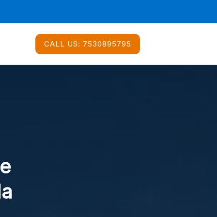
CALL US:
7530895795
ce
da