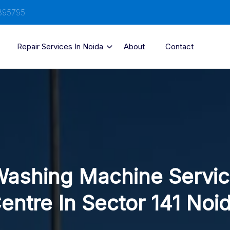
895795
Repair Services In Noida
About
Contact
ashing Machine Servi
entre In Sector 141 Noi