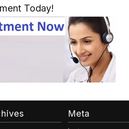
ment Today!
chives
Meta