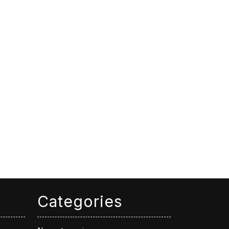
Categories