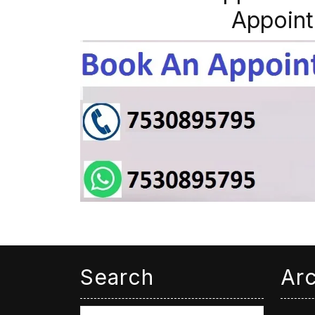
Appoint
Search
Ar