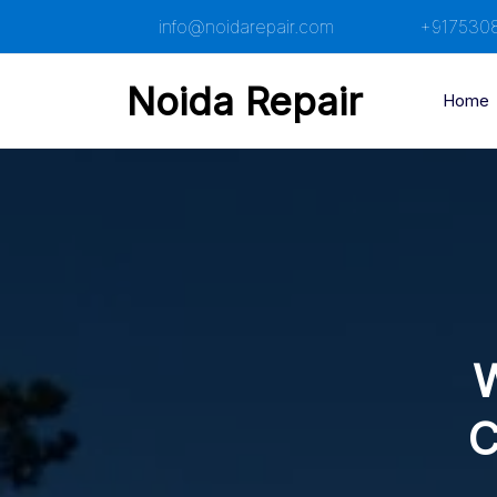
Skip
info@noidarepair.com
+917530
to
content
Noida Repair
Home
W
C