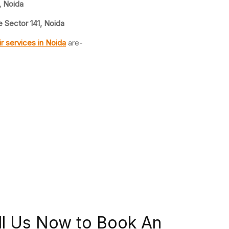
, Noida
 Sector 141, Noida
ir
services in Noida
are-
ll Us Now to Book An