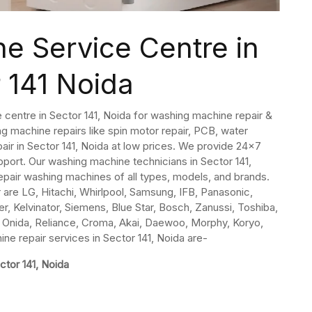
e Service Centre in
 141 Noida
 centre in Sector 141, Noida for washing machine repair &
g machine repairs like spin motor repair, PCB, water
pair in Sector 141, Noida at low prices. We provide 24×7
ort. Our washing machine technicians in Sector 141,
epair washing machines of all types, models, and brands.
are LG, Hitachi, Whirlpool, Samsung, IFB, Panasonic,
er, Kelvinator, Siemens, Blue Star, Bosch, Zanussi, Toshiba,
aj, Onida, Reliance, Croma, Akai, Daewoo, Morphy, Koryo,
e repair services in Sector 141, Noida are-
ctor 141, Noida