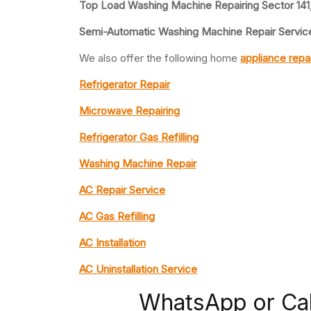
Top Load Washing Machine Repairing Sector 141
Semi-Automatic Washing Machine Repair Service
We also offer the following home
appliance repa
Refrigerator Repair
Microwave Repairing
Refrigerator Gas Refilling
Washing Machine Repair
AC Repair Service
AC Gas Refilling
AC Installation
AC Uninstallation Service
WhatsApp or Ca