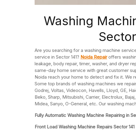
Washing Machin
Sector
Are you searching for a washing machine service
service in Sector 141?
Noida Repair
offers washin
leakage, body repair, timer, washer, and dryer re
same-day home service with great customer supp
Noida reach your home to detect and fix it. We r
Some top brands of washing machines we repair 
Godrej, Voltas, Videocon, Havells, Lloyd, GE, Hai
Beko, Sharp, Mitsubishi, Carrier, Electrolux, Baj
Midea, Sanyo, O-General, etc. Our washing machin
Fully Automatic Washing Machine Repairing in Se
Front Load Washing Machine Repairs Sector 141