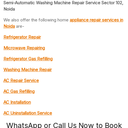
Semi-Automatic Washing Machine Repair Service Sector 102,
Noida
We also offer the following home
appliance repair
services in
Noida
are-
Refrigerator Repair
Microwave Repairing
Refrigerator Gas Refilling
Washing Machine Repair
AC Repair Service
AC Gas Refilling
AC Installation
AC Uninstallation Service
WhatsApp or Call Us Now to Book