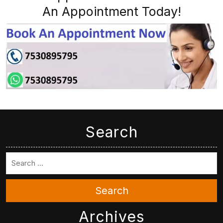
An Appointment Today!
Search
Search
Archives