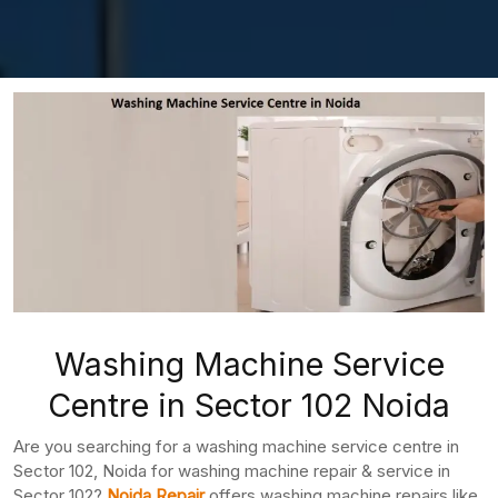
Washing Machine Service
Centre in Sector 102 Noida
Are you searching for a washing machine service centre in
Sector 102, Noida for washing machine repair & service in
Sector 102?
Noida Repair
offers washing machine repairs like