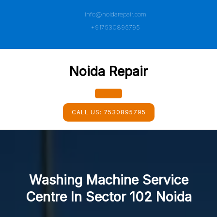
Skip
info@noidarepair.com
to
content
+917530895795
Noida Repair
Open
CALL US:
7530895795
Button
Washing Machine Service
Centre In Sector 102 Noida