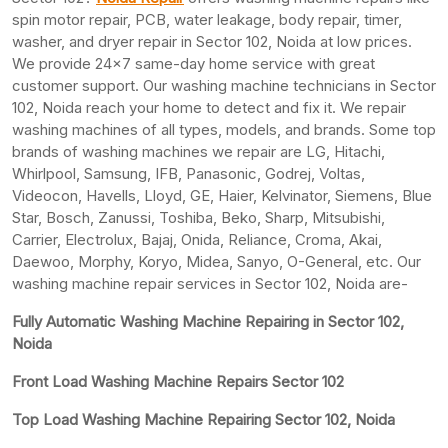
spin motor repair, PCB, water leakage, body repair, timer,
washer, and dryer repair in Sector 102, Noida at low prices.
We provide 24×7 same-day home service with great
customer support. Our washing machine technicians in Sector
102, Noida reach your home to detect and fix it. We repair
washing machines of all types, models, and brands. Some top
brands of washing machines we repair are LG, Hitachi,
Whirlpool, Samsung, IFB, Panasonic, Godrej, Voltas,
Videocon, Havells, Lloyd, GE, Haier, Kelvinator, Siemens, Blue
Star, Bosch, Zanussi, Toshiba, Beko, Sharp, Mitsubishi,
Carrier, Electrolux, Bajaj, Onida, Reliance, Croma, Akai,
Daewoo, Morphy, Koryo, Midea, Sanyo, O-General, etc. Our
washing machine repair services in Sector 102, Noida are-
Fully Automatic Washing Machine Repairing in Sector 102,
Noida
Front Load Washing Machine Repairs Sector 102
Top Load Washing Machine Repairing Sector 102, Noida