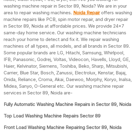
washing machine repair in Sector 89, Noida? We are in your
area to repair washing machines.
Noida Repair
offers washing
machine repairs like PCB, spin motor repair, and dryer repair
in Sector 89, Noida at affordable prices. We provide 24×7
same-day home service. Our washing machine technicians
reach your home to detect and fix it. We repair washing
machines of all types, all models, and all brands in Sector 89.
Some popular brands are LG, Hitachi, Samsung, Whirlpool,
IFB, Panasonic, Godrej, Voltas, Videocon, Havells, Lloyd, GE,
Haier, Kelvinator, Siemens, Toshiba, Beko, Sharp, Mitsubishi,
Carrier, Blue Star, Bosch, Zanussi, Electrolux, Kenstar, Bajaj,
Onida, Reliance, Croma, Akai, Daewoo, Morphy, Koryo, Inalsa,
Midea, Sanyo, O-General etc. Our washing machine repair
services in Sector 89, Noida are-
Fully Automatic Washing Machine Repairs in Sector 89, Noida
Top Load Washing Machine Repairs Sector 89
Front Load Washing Machine Repairing Sector 89, Noida