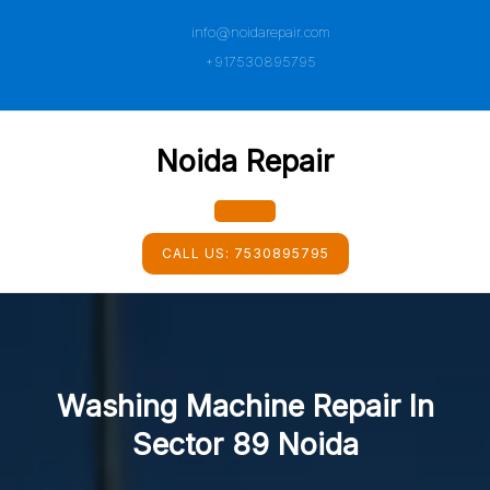
Skip
info@noidarepair.com
to
content
+917530895795
Noida Repair
Open
CALL US:
7530895795
Button
Washing Machine Repair In
Sector 89 Noida