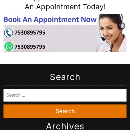
An Appointment Today!
Search
Search
Archives