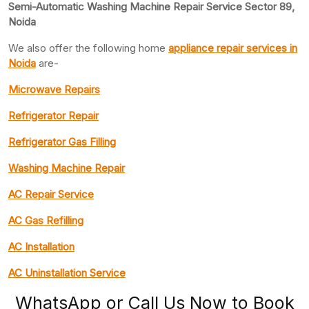
Semi-Automatic Washing Machine Repair Service Sector 89,
Noida
We also offer the following home
appliance repair
services in
Noida
are-
Microwave Repairs
Refrigerator Repair
Refrigerator Gas Filling
Washing Machine Repair
AC Repair Service
AC Gas Refilling
AC Installation
AC Uninstallation Service
WhatsApp or Call Us Now to Book