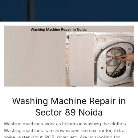
Washing Machine Repair in
Sector 89 Noida
Washing machines work as helpers in washing the clothes.
Washing machines can show issues like spin motor, extra
noise, water in/out, PCB, dryer, etc. Are you looking for