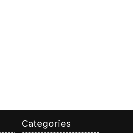
Categories