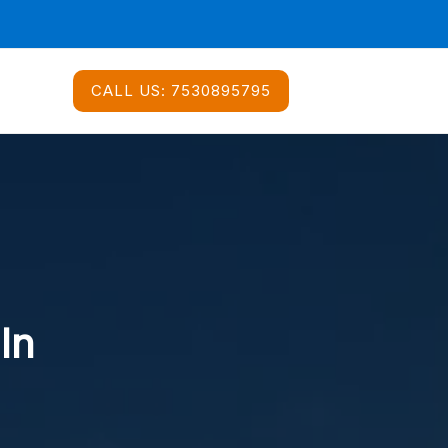
CALL US:
7530895795
In