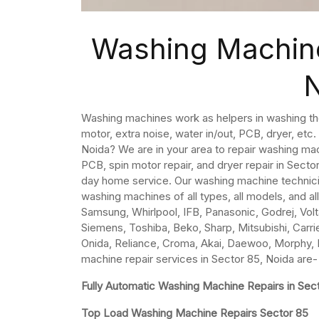
Washing Machine
Washing machines work as helpers in washing th
motor, extra noise, water in/out, PCB, dryer, etc
Noida? We are in your area to repair washing ma
PCB, spin motor repair, and dryer repair in Sect
day home service. Our washing machine technicia
washing machines of all types, all models, and al
Samsung, Whirlpool, IFB, Panasonic, Godrej, Volta
Siemens, Toshiba, Beko, Sharp, Mitsubishi, Carrier
Onida, Reliance, Croma, Akai, Daewoo, Morphy, K
machine repair services in Sector 85, Noida are-
Fully Automatic Washing Machine Repairs in Sec
Top Load Washing Machine Repairs Sector 85