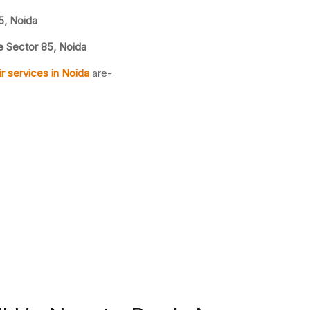
5, Noida
 Sector 85, Noida
ir
services in Noida
are-