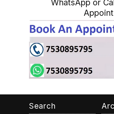
WhatsApp or Ca
Appoint
Search
Ar