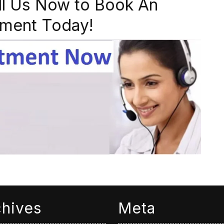
ll Us Now to Book An
ment Today!
chives
Meta