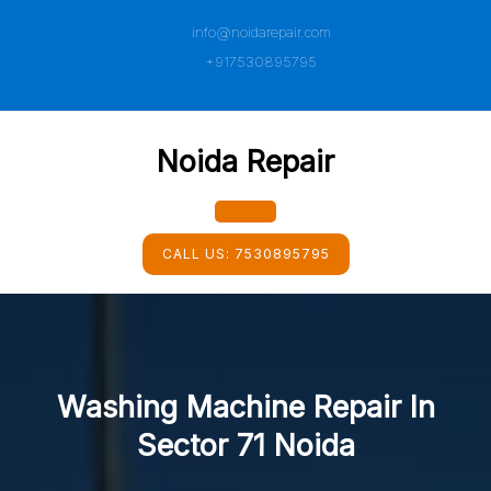
Skip
info@noidarepair.com
to
content
+917530895795
Noida Repair
Open
CALL US:
7530895795
Button
Washing Machine Repair In
Sector 71 Noida