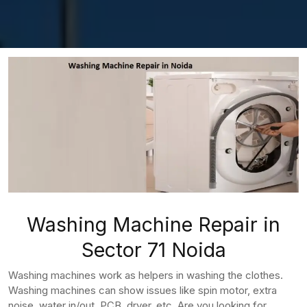
Washing Machine Repair in
Sector 71 Noida
Washing machines work as helpers in washing the clothes.
Washing machines can show issues like spin motor, extra
noise, water in/out, PCB, dryer, etc. Are you looking for