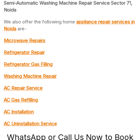
Semi-Automatic Washing Machine Repair Service Sector 71,
Noida
We also offer the following home
appliance repair
services in
Noida
are-
Microwave Repairs
Refrigerator Repair
Refrigerator Gas Filling
Washing Machine Repair
AC Repair Service
AC Gas Refilling
AC Installation
AC Uninstallation Service
WhatsApp or Call Us Now to Book