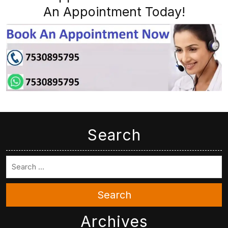
An Appointment Today!
Search
Search
Archives