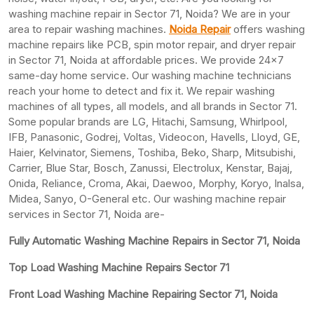
washing machine repair in Sector 71, Noida? We are in your
area to repair washing machines.
Noida Repair
offers washing
machine repairs like PCB, spin motor repair, and dryer repair
in Sector 71, Noida at affordable prices. We provide 24×7
same-day home service. Our washing machine technicians
reach your home to detect and fix it. We repair washing
machines of all types, all models, and all brands in Sector 71.
Some popular brands are LG, Hitachi, Samsung, Whirlpool,
IFB, Panasonic, Godrej, Voltas, Videocon, Havells, Lloyd, GE,
Haier, Kelvinator, Siemens, Toshiba, Beko, Sharp, Mitsubishi,
Carrier, Blue Star, Bosch, Zanussi, Electrolux, Kenstar, Bajaj,
Onida, Reliance, Croma, Akai, Daewoo, Morphy, Koryo, Inalsa,
Midea, Sanyo, O-General etc. Our washing machine repair
services in Sector 71, Noida are-
Fully Automatic Washing Machine Repairs in Sector 71, Noida
Top Load Washing Machine Repairs Sector 71
Front Load Washing Machine Repairing Sector 71, Noida