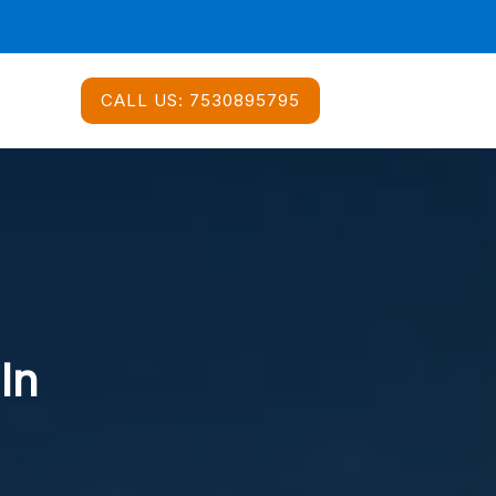
CALL US:
7530895795
In