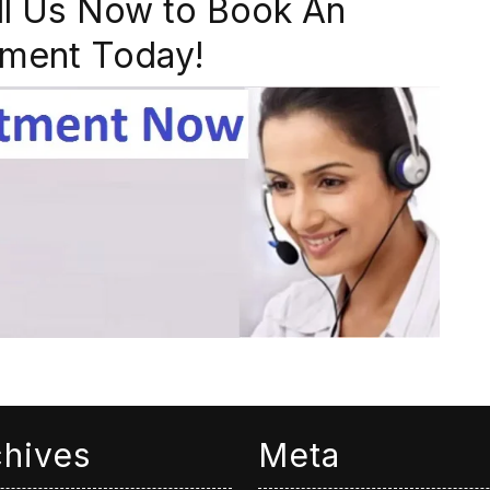
ll Us Now to Book An
ment Today!
chives
Meta