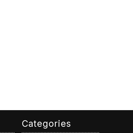
Categories