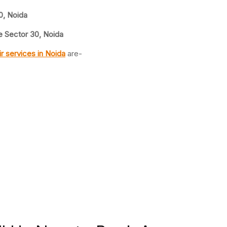
0, Noida
 Sector 30, Noida
ir
services in Noida
are-