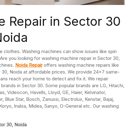
 Repair in Sector 30
Noida
e clothes. Washing machines can show issues like spin
. Are you looking for washing machine repair in Sector 30,
chines.
Noida Repair
offers washing machine repairs like
or 30, Noida at affordable prices. We provide 24×7 same-
ns reach your home to detect and fix it. We repair
l brands in Sector 30. Some popular brands are LG, Hitachi,
s, Videocon, Havells, Lloyd, GE, Haier, Kelvinator,
, Blue Star, Bosch, Zanussi, Electrolux, Kenstar, Bajaj,
oryo, Inalsa, Midea, Sanyo, O-General etc. Our washing
tor 30, Noida