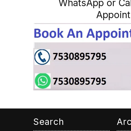
WhatsApp or Ca
Appoint
Search
Ar