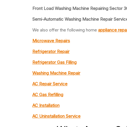
Front Load Washing Machine Repairing Sector 3
Semi-Automatic Washing Machine Repair Service
We also offer the following home
appliance repa
Microwave Repairs
Refrigerator Repair
Refrigerator Gas Filling
Washing Machine Repair
AC Repair Service
AC Gas Refilling
AC Installation
AC Uninstallation Service