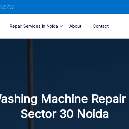
895795
Repair Services In Noida
About
Contact
ashing Machine Repair 
Sector 30 Noida