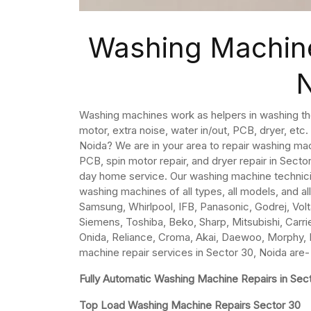
Washing Machine
Washing machines work as helpers in washing th
motor, extra noise, water in/out, PCB, dryer, etc
Noida? We are in your area to repair washing ma
PCB, spin motor repair, and dryer repair in Sect
day home service. Our washing machine technicia
washing machines of all types, all models, and al
Samsung, Whirlpool, IFB, Panasonic, Godrej, Volta
Siemens, Toshiba, Beko, Sharp, Mitsubishi, Carrier
Onida, Reliance, Croma, Akai, Daewoo, Morphy, K
machine repair services in Sector 30, Noida are-
Fully Automatic Washing Machine Repairs in Sec
Top Load Washing Machine Repairs Sector 30