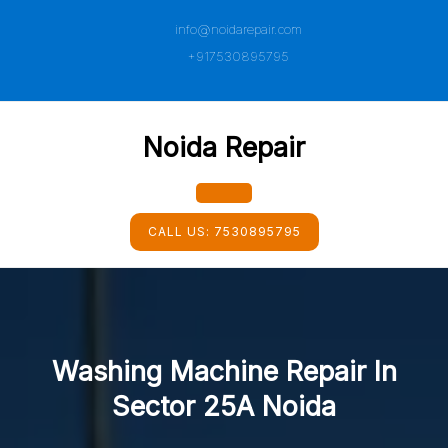
Skip
info@noidarepair.com
to
content
+917530895795
Noida Repair
Open
CALL US:
7530895795
Button
Washing Machine Repair In
Sector 25A Noida