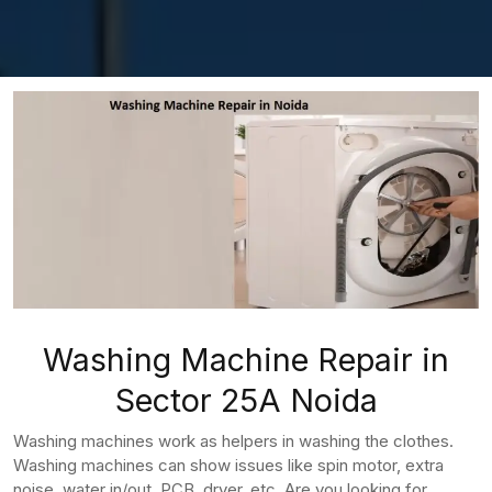
Washing Machine Repair in
Sector 25A Noida
Washing machines work as helpers in washing the clothes.
Washing machines can show issues like spin motor, extra
noise, water in/out, PCB, dryer, etc. Are you looking for