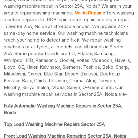
washing machine repair in Sector 25A, Noida? We are in your
area to repair washing machines.
Noida Repair
offers washing
machine repairs like PCB, spin motor repair, and dryer repair
in Sector 25A, Noida at affordable prices. We provide 24×7
same-day home service. Our washing machine technicians
reach your home to detect and fix it. We repair washing
machines of all types, all models, and all brands in Sector
25A. Some popular brands are LG, Hitachi, Samsung,
Whirlpool, IFB, Panasonic, Godrej, Voltas, Videocon, Havells,
Lloyd, GE, Haier, Kelvinator, Siemens, Toshiba, Beko, Sharp,
Mitsubishi, Carrier, Blue Star, Bosch, Zanussi, Electrolux,
Kenstar, Bajaj, Onida, Reliance, Croma, Akai, Daewoo,
Morphy, Koryo, Inalsa, Midea, Sanyo, O-General etc. Our
washing machine repair services in Sector 25A, Noida are-
Fully Automatic Washing Machine Repairs in Sector 25A,
Noida
Top Load Washing Machine Repairs Sector 25A
Front Load Washing Machine Repairing Sector 25A, Noida