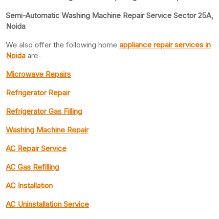
Semi-Automatic Washing Machine Repair Service Sector 25A,
Noida
We also offer the following home
appliance repair
services in
Noida
are-
Microwave Repairs
Refrigerator Repair
Refrigerator Gas Filling
Washing Machine Repair
AC Repair Service
AC Gas Refilling
AC Installation
AC Uninstallation Service