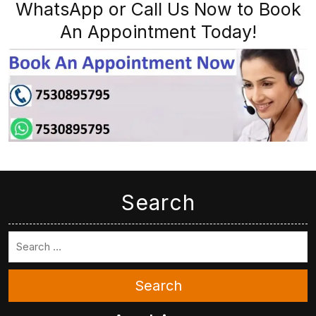
WhatsApp or Call Us Now to Book
An Appointment Today!
Search
Search