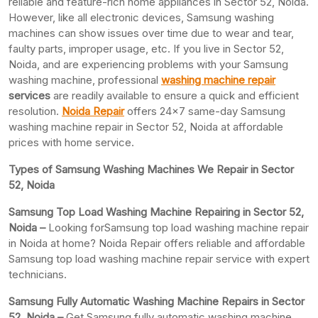
reliable and feature-rich home appliances in Sector 52, Noida.
However, like all electronic devices, Samsung washing
machines can show issues over time due to wear and tear,
faulty parts, improper usage, etc. If you live in Sector 52,
Noida, and are experiencing problems with your Samsung
washing machine, professional
washing machine repair
services
are readily available to ensure a quick and efficient
resolution.
Noida Repair
offers 24×7 same-day Samsung
washing machine repair in Sector 52, Noida at affordable
prices with home service.
Types of Samsung Washing Machines We Repair in Sector
52, Noida
Samsung Top Load Washing Machine Repairing in Sector 52,
Noida –
Looking forSamsung top load washing machine repair
in Noida at home? Noida Repair offers reliable and affordable
Samsung top load washing machine repair service with expert
technicians.
Samsung Fully Automatic Washing Machine Repairs in Sector
52, Noida –
Get Samsung fully automatic washing machine