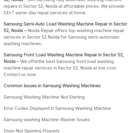
repairs in Sector 52, Noida at affordable prices. We provide
24×7 same-day repair services at home.
Samsung Semi-Auto Load Washing Machine Repair in Sector
52, Noida –
Noida Repair offers top washing machine repair
services in Sector 52 Noida for Samsung semi-automatic
washing machines.
Samsung Front Load Washing Machine Repair in Sector 52,
Noida –
We offerthe best Samsung front load washing
machine repair services in Sector 52, Noida at low cost.
Contact us now.
Common Issues in Samsung Washing Machines
Samsung Washing Machine Not Starting
Error Codes Displayed in Samsung Washing Machine
Samsung washing Machine Washer Issues
Drum Not Spinning Properly