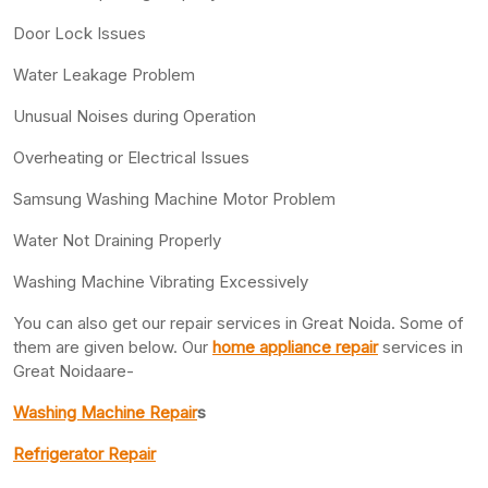
Door Lock Issues
Water Leakage Problem
Unusual Noises during Operation
Overheating or Electrical Issues
Samsung Washing Machine Motor Problem
Water Not Draining Properly
Washing Machine Vibrating Excessively
You can also get our repair services in Great Noida. Some of
them are given below. Our
home appliance repair
services in
Great Noidaare-
Washing Machine Repair
s
Refrigerator Repair