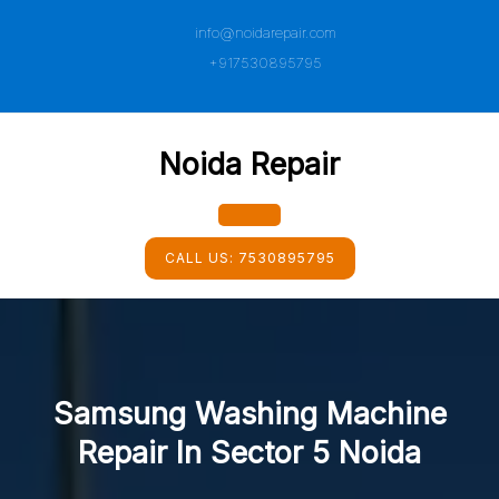
Skip
info@noidarepair.com
to
content
+917530895795
Noida Repair
Open
CALL US:
7530895795
Button
Samsung Washing Machine
Repair In Sector 5 Noida