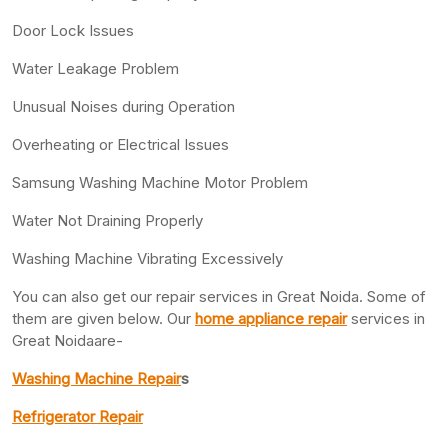
Door Lock Issues
Water Leakage Problem
Unusual Noises during Operation
Overheating or Electrical Issues
Samsung Washing Machine Motor Problem
Water Not Draining Properly
Washing Machine Vibrating Excessively
You can also get our repair services in Great Noida. Some of
them are given below. Our
home appliance repair
services in
Great Noidaare-
Washing Machine Repair
s
Refrigerator Repair