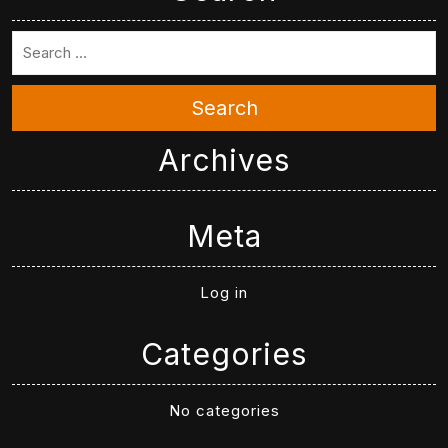
Search
Archives
Meta
Log in
Categories
No categories