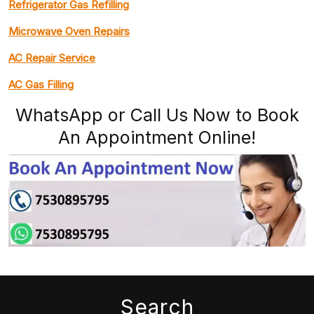
Refrigerator Gas Refilling
Microwave Oven Repairs
AC Repair Service
AC Gas Filling
WhatsApp or Call Us Now to Book
An Appointment Online!
Search