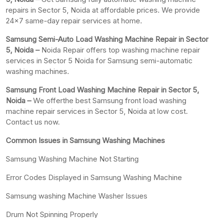
repairs in Sector 5, Noida at affordable prices. We provide
24×7 same-day repair services at home.
Samsung Semi-Auto Load Washing Machine Repair in Sector
5, Noida –
Noida Repair offers top washing machine repair
services in Sector 5 Noida for Samsung semi-automatic
washing machines.
Samsung Front Load Washing Machine Repair in Sector 5,
Noida –
We offerthe best Samsung front load washing
machine repair services in Sector 5, Noida at low cost.
Contact us now.
Common Issues in Samsung Washing Machines
Samsung Washing Machine Not Starting
Error Codes Displayed in Samsung Washing Machine
Samsung washing Machine Washer Issues
Drum Not Spinning Properly