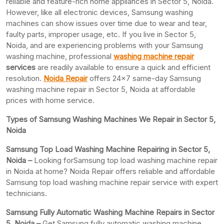
reliable and feature-rich home appliances in Sector 5, Noida.
However, like all electronic devices, Samsung washing
machines can show issues over time due to wear and tear,
faulty parts, improper usage, etc. If you live in Sector 5,
Noida, and are experiencing problems with your Samsung
washing machine, professional
washing machine repair
services
are readily available to ensure a quick and efficient
resolution.
Noida Repair
offers 24×7 same-day Samsung
washing machine repair in Sector 5, Noida at affordable
prices with home service.
Types of Samsung Washing Machines We Repair in Sector 5,
Noida
Samsung Top Load Washing Machine Repairing in Sector 5,
Noida –
Looking forSamsung top load washing machine repair
in Noida at home? Noida Repair offers reliable and affordable
Samsung top load washing machine repair service with expert
technicians.
Samsung Fully Automatic Washing Machine Repairs in Sector
5, Noida –
Get Samsung fully automatic washing machine