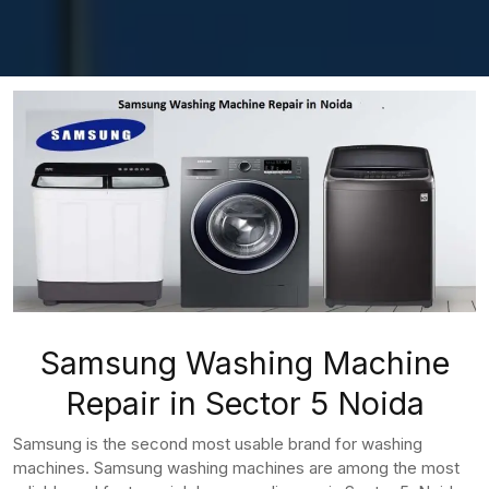
Samsung Washing Machine
Repair in Sector 5 Noida
Samsung is the second most usable brand for washing
machines. Samsung washing machines are among the most