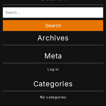
Search
Archives
Meta
Log in
Categories
No categories