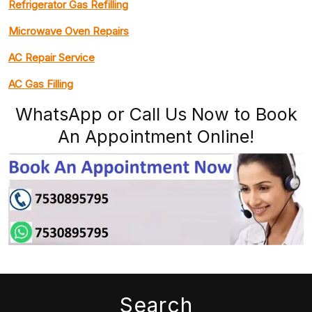
Refrigerator Gas Refilling
Microwave Oven Repairs
AC Repair Service
AC Gas Filling
WhatsApp or Call Us Now to Book
An Appointment Online!
Search