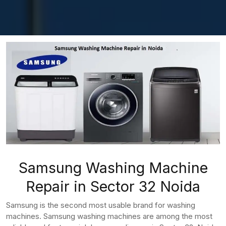
Samsung Washing Machine
Repair in Sector 32 Noida
Samsung is the second most usable brand for washing
machines. Samsung washing machines are among the most