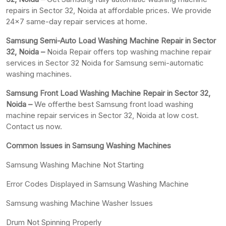
repairs in Sector 32, Noida at affordable prices. We provide
24×7 same-day repair services at home.
Samsung Semi-Auto Load Washing Machine Repair in Sector
32, Noida –
Noida Repair offers top washing machine repair
services in Sector 32 Noida for Samsung semi-automatic
washing machines.
Samsung Front Load Washing Machine Repair in Sector 32,
Noida –
We offerthe best Samsung front load washing
machine repair services in Sector 32, Noida at low cost.
Contact us now.
Common Issues in Samsung Washing Machines
Samsung Washing Machine Not Starting
Error Codes Displayed in Samsung Washing Machine
Samsung washing Machine Washer Issues
Drum Not Spinning Properly