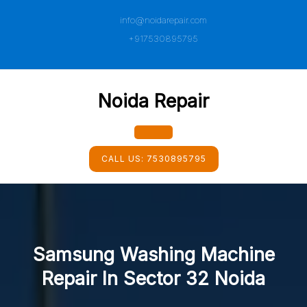
Skip
info@noidarepair.com
to
content
+917530895795
Noida Repair
Open
CALL US:
7530895795
Button
Samsung Washing Machine
Repair In Sector 32 Noida