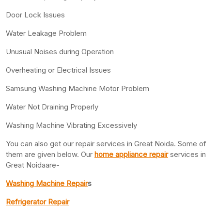
Door Lock Issues
Water Leakage Problem
Unusual Noises during Operation
Overheating or Electrical Issues
Samsung Washing Machine Motor Problem
Water Not Draining Properly
Washing Machine Vibrating Excessively
You can also get our repair services in Great Noida. Some of
them are given below. Our
home appliance repair
services in
Great Noidaare-
Washing Machine Repair
s
Refrigerator Repair