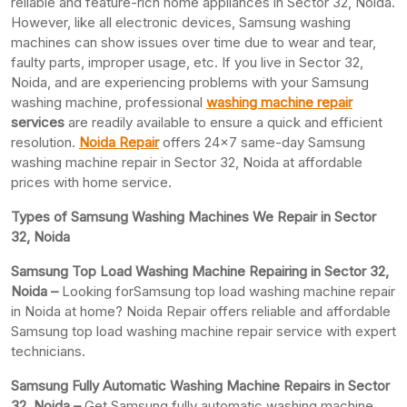
reliable and feature-rich home appliances in Sector 32, Noida.
However, like all electronic devices, Samsung washing
machines can show issues over time due to wear and tear,
faulty parts, improper usage, etc. If you live in Sector 32,
Noida, and are experiencing problems with your Samsung
washing machine, professional
washing machine repair
services
are readily available to ensure a quick and efficient
resolution.
Noida Repair
offers 24×7 same-day Samsung
washing machine repair in Sector 32, Noida at affordable
prices with home service.
Types of Samsung Washing Machines We Repair in Sector
32, Noida
Samsung Top Load Washing Machine Repairing in Sector 32,
Noida –
Looking forSamsung top load washing machine repair
in Noida at home? Noida Repair offers reliable and affordable
Samsung top load washing machine repair service with expert
technicians.
Samsung Fully Automatic Washing Machine Repairs in Sector
32, Noida –
Get Samsung fully automatic washing machine