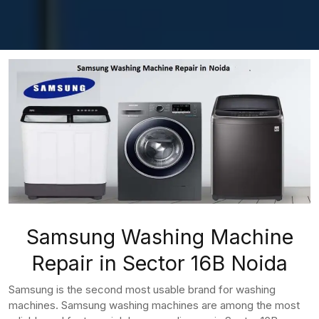
Samsung Washing Machine
Repair in Sector 16B Noida
Samsung is the second most usable brand for washing
machines. Samsung washing machines are among the most