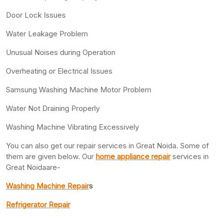
Door Lock Issues
Water Leakage Problem
Unusual Noises during Operation
Overheating or Electrical Issues
Samsung Washing Machine Motor Problem
Water Not Draining Properly
Washing Machine Vibrating Excessively
You can also get our repair services in Great Noida. Some of
them are given below. Our
home appliance repair
services in
Great Noidaare-
Washing Machine Repair
s
Refrigerator Repair