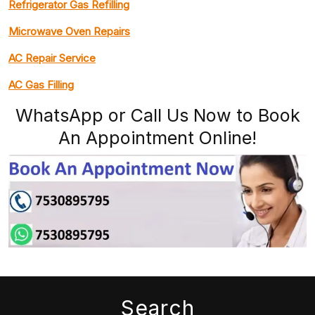
Refrigerator Gas Refilling
Microwave Oven Repairs
AC Repair Service
AC Gas Filling
WhatsApp or Call Us Now to Book
An Appointment Online!
Search