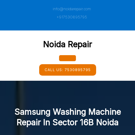
Skip
info@noidarepair.com
to
content
+917530895795
Noida Repair
Open
CALL US:
7530895795
Button
Samsung Washing Machine
Repair In Sector 16B Noida