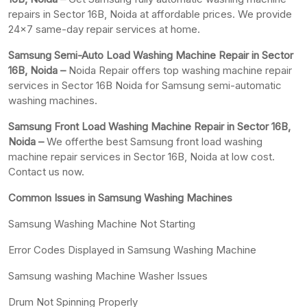
repairs in Sector 16B, Noida at affordable prices. We provide
24×7 same-day repair services at home.
Samsung Semi-Auto Load Washing Machine Repair in Sector
16B, Noida –
Noida Repair offers top washing machine repair
services in Sector 16B Noida for Samsung semi-automatic
washing machines.
Samsung Front Load Washing Machine Repair in Sector 16B,
Noida –
We offerthe best Samsung front load washing
machine repair services in Sector 16B, Noida at low cost.
Contact us now.
Common Issues in Samsung Washing Machines
Samsung Washing Machine Not Starting
Error Codes Displayed in Samsung Washing Machine
Samsung washing Machine Washer Issues
Drum Not Spinning Properly