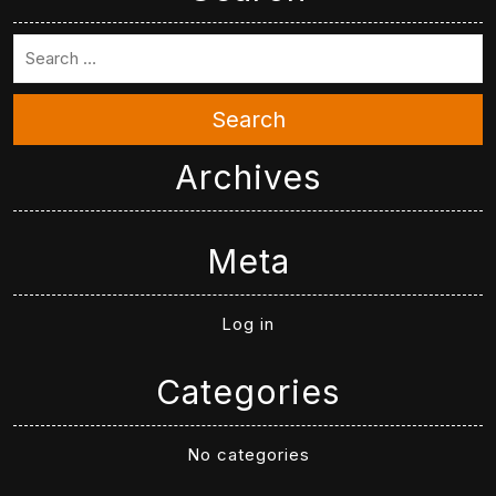
Search
Archives
Meta
Log in
Categories
No categories