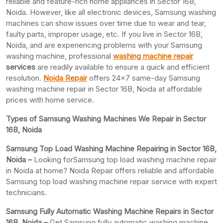
reliable and feature-rich home appliances in Sector 16B,
Noida. However, like all electronic devices, Samsung washing
machines can show issues over time due to wear and tear,
faulty parts, improper usage, etc. If you live in Sector 16B,
Noida, and are experiencing problems with your Samsung
washing machine, professional
washing machine repair
services
are readily available to ensure a quick and efficient
resolution.
Noida Repair
offers 24×7 same-day Samsung
washing machine repair in Sector 16B, Noida at affordable
prices with home service.
Types of Samsung Washing Machines We Repair in Sector
16B, Noida
Samsung Top Load Washing Machine Repairing in Sector 16B,
Noida –
Looking forSamsung top load washing machine repair
in Noida at home? Noida Repair offers reliable and affordable
Samsung top load washing machine repair service with expert
technicians.
Samsung Fully Automatic Washing Machine Repairs in Sector
16B, Noida –
Get Samsung fully automatic washing machine