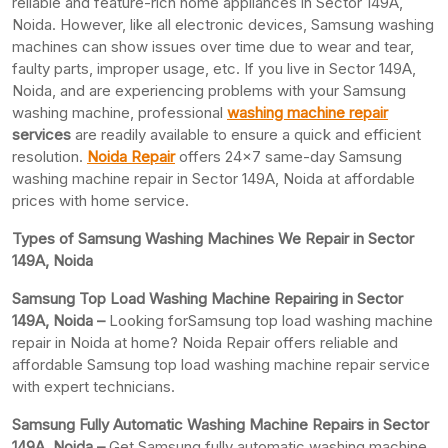
reliable and feature-rich home appliances in Sector 149A,
Noida. However, like all electronic devices, Samsung washing
machines can show issues over time due to wear and tear,
faulty parts, improper usage, etc. If you live in Sector 149A,
Noida, and are experiencing problems with your Samsung
washing machine, professional
washing machine repair
services
are readily available to ensure a quick and efficient
resolution.
Noida Repair
offers 24×7 same-day Samsung
washing machine repair in Sector 149A, Noida at affordable
prices with home service.
Types of Samsung Washing Machines We Repair in Sector
149A, Noida
Samsung Top Load Washing Machine Repairing in Sector
149A, Noida –
Looking forSamsung top load washing machine
repair in Noida at home? Noida Repair offers reliable and
affordable Samsung top load washing machine repair service
with expert technicians.
Samsung Fully Automatic Washing Machine Repairs in Sector
149A, Noida –
Get Samsung fully automatic washing machine