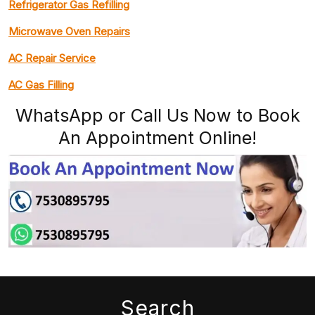
Refrigerator Gas Refilling
Microwave Oven Repairs
AC Repair Service
AC Gas Filling
WhatsApp or Call Us Now to Book
An Appointment Online!
Search