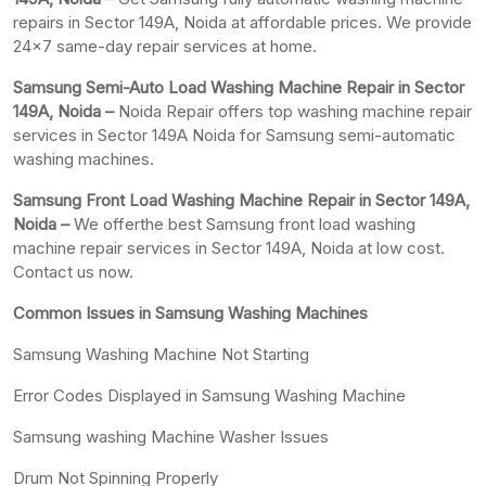
repairs in Sector 149A, Noida at affordable prices. We provide
24×7 same-day repair services at home.
Samsung Semi-Auto Load Washing Machine Repair in Sector
149A, Noida –
Noida Repair offers top washing machine repair
services in Sector 149A Noida for Samsung semi-automatic
washing machines.
Samsung Front Load Washing Machine Repair in Sector 149A,
Noida –
We offerthe best Samsung front load washing
machine repair services in Sector 149A, Noida at low cost.
Contact us now.
Common Issues in Samsung Washing Machines
Samsung Washing Machine Not Starting
Error Codes Displayed in Samsung Washing Machine
Samsung washing Machine Washer Issues
Drum Not Spinning Properly