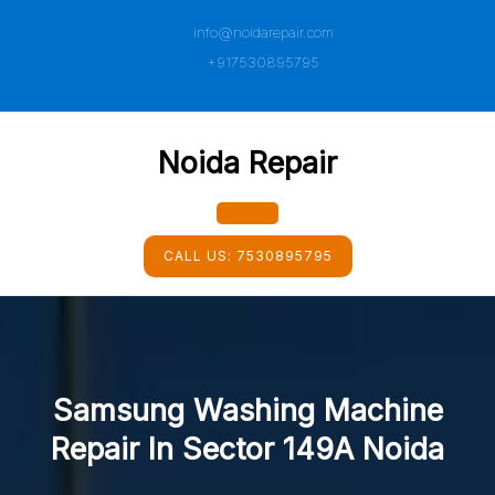
Skip
info@noidarepair.com
to
content
+917530895795
Noida Repair
Open
CALL US:
7530895795
Button
Samsung Washing Machine
Repair In Sector 149A Noida