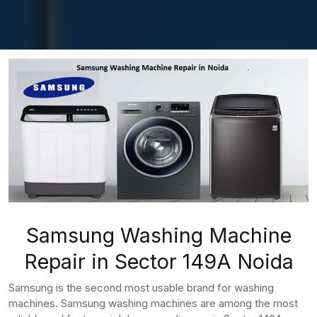
Samsung Washing Machine
Repair in Sector 149A Noida
Samsung is the second most usable brand for washing
machines. Samsung washing machines are among the most