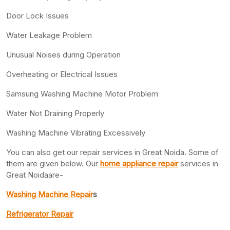
Door Lock Issues
Water Leakage Problem
Unusual Noises during Operation
Overheating or Electrical Issues
Samsung Washing Machine Motor Problem
Water Not Draining Properly
Washing Machine Vibrating Excessively
You can also get our repair services in Great Noida. Some of
them are given below. Our
home appliance repair
services in
Great Noidaare-
Washing Machine Repair
s
Refrigerator Repair