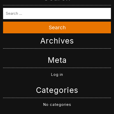
Search
Archives
Meta
Log in
Categories
No categories