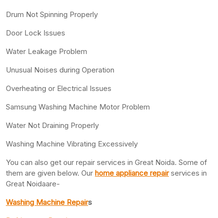
Drum Not Spinning Properly
Door Lock Issues
Water Leakage Problem
Unusual Noises during Operation
Overheating or Electrical Issues
Samsung Washing Machine Motor Problem
Water Not Draining Properly
Washing Machine Vibrating Excessively
You can also get our repair services in Great Noida. Some of
them are given below. Our
home appliance repair
services in
Great Noidaare-
Washing Machine Repair
s