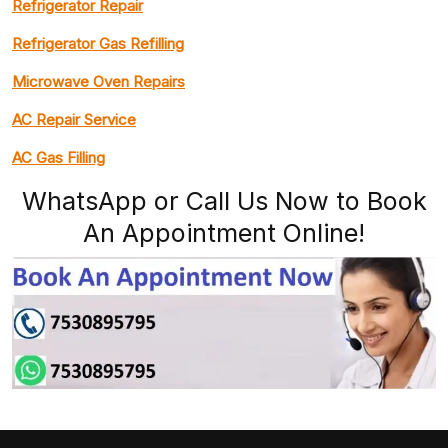
Refrigerator Repair
Refrigerator Gas Refilling
Microwave Oven Repairs
AC Repair Service
AC Gas Filling
WhatsApp or Call Us Now to Book
An Appointment Online!