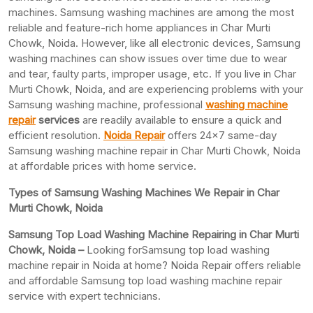
machines. Samsung washing machines are among the most
reliable and feature-rich home appliances in Char Murti
Chowk, Noida. However, like all electronic devices, Samsung
washing machines can show issues over time due to wear
and tear, faulty parts, improper usage, etc. If you live in Char
Murti Chowk, Noida, and are experiencing problems with your
Samsung washing machine, professional
washing machine
repair
services
are readily available to ensure a quick and
efficient resolution.
Noida Repair
offers 24×7 same-day
Samsung washing machine repair in Char Murti Chowk, Noida
at affordable prices with home service.
Types of Samsung Washing Machines We Repair in Char
Murti Chowk, Noida
Samsung Top Load Washing Machine Repairing in Char Murti
Chowk, Noida –
Looking forSamsung top load washing
machine repair in Noida at home? Noida Repair offers reliable
and affordable Samsung top load washing machine repair
service with expert technicians.