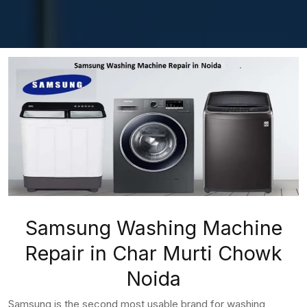
Samsung Washing Machine
Repair in Char Murti Chowk
Noida
Samsung is the second most usable brand for washing