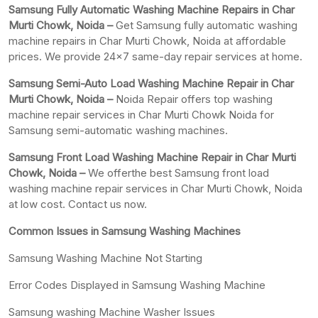
Samsung Fully Automatic Washing Machine Repairs in Char
Murti Chowk, Noida –
Get Samsung fully automatic washing
machine repairs in Char Murti Chowk, Noida at affordable
prices. We provide 24×7 same-day repair services at home.
Samsung Semi-Auto Load Washing Machine Repair in Char
Murti Chowk, Noida –
Noida Repair offers top washing
machine repair services in Char Murti Chowk Noida for
Samsung semi-automatic washing machines.
Samsung Front Load Washing Machine Repair in Char Murti
Chowk, Noida –
We offerthe best Samsung front load
washing machine repair services in Char Murti Chowk, Noida
at low cost. Contact us now.
Common Issues in Samsung Washing Machines
Samsung Washing Machine Not Starting
Error Codes Displayed in Samsung Washing Machine
Samsung washing Machine Washer Issues