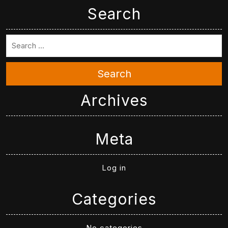
Search
Search
Archives
Meta
Log in
Categories
No categories