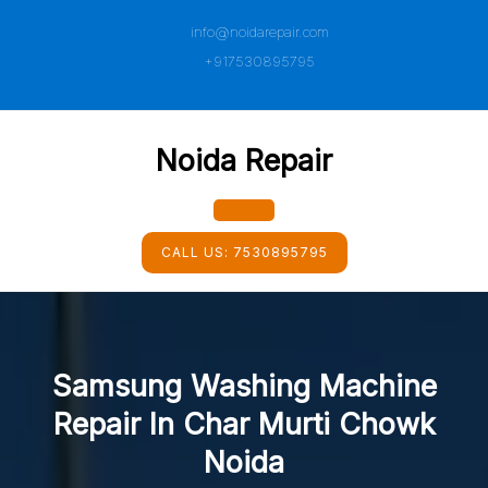
Skip
info@noidarepair.com
to
content
+917530895795
Noida Repair
Open
CALL US:
7530895795
Button
Samsung Washing Machine
Repair In Char Murti Chowk
Noida