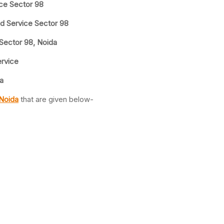
ice Sector 98
nd Service Sector 98
 Sector 98, Noida
ervice
a
 Noida
that are given below-