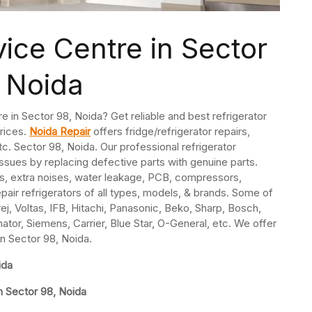
vice Centre in Sector
 Noida
re in Sector 98, Noida? Get reliable and best refrigerator
prices.
Noida Repair
offers fridge/refrigerator repairs,
. Sector 98, Noida. Our professional refrigerator
issues by replacing defective parts with genuine parts.
s, extra noises, water leakage, PCB, compressors,
pair refrigerators of all types, models, & brands. Some of
j, Voltas, IFB, Hitachi, Panasonic, Beko, Sharp, Bosch,
nator, Siemens, Carrier, Blue Star, O-General, etc. We offer
in Sector 98, Noida.
ida
n Sector 98, Noida