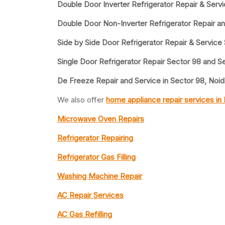
Double Door Inverter Refrigerator Repair & Serv
Double Door Non-Inverter Refrigerator Repair a
Side by Side Door Refrigerator Repair & Service
Single Door Refrigerator Repair Sector 98 and S
De Freeze Repair and Service in Sector 98, Noid
We also offer
home appliance repair services in
Microwave Oven Repairs
Refrigerator Repairing
Refrigerator Gas Filling
Washing Machine Repair
AC Repair Services
AC Gas Refilling