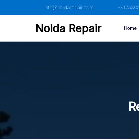
Skip
info@noidarepair.com
+917530
to
content
Noida Repair
Home
R