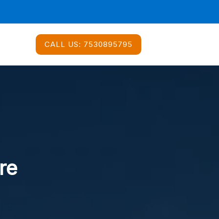
CALL US:
7530895795
re