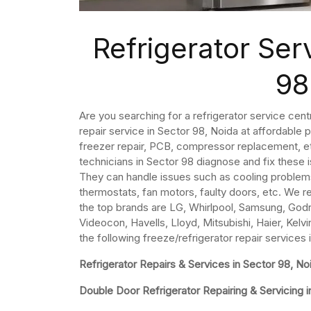
Refrigerator Ser
98
Are you searching for a refrigerator service cent
repair service in Sector 98, Noida at affordable 
freezer repair, PCB, compressor replacement, etc
technicians in Sector 98 diagnose and fix these 
They can handle issues such as cooling problem
thermostats, fan motors, faulty doors, etc. We re
the top brands are LG, Whirlpool, Samsung, Godre
Videocon, Havells, Lloyd, Mitsubishi, Haier, Kelvi
the following freeze/refrigerator repair services 
Refrigerator Repairs & Services in Sector 98, No
Double Door Refrigerator Repairing & Servicing i