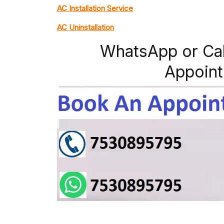
AC Installation Service
AC Uninstallation
WhatsApp or Ca
Appoint