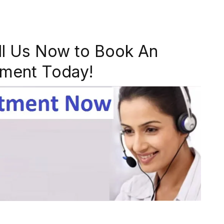
ll Us Now to Book An
ment Today!