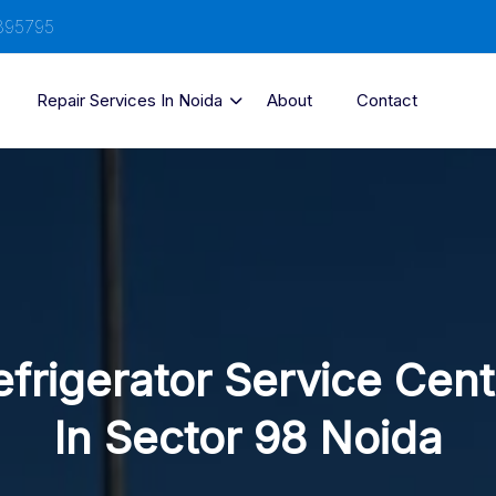
895795
Repair Services In Noida
About
Contact
efrigerator Service Cent
In Sector 98 Noida