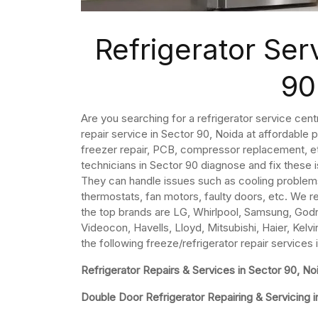
Refrigerator Ser
90
Are you searching for a refrigerator service cent
repair service in Sector 90, Noida at affordable 
freezer repair, PCB, compressor replacement, etc
technicians in Sector 90 diagnose and fix these 
They can handle issues such as cooling problem
thermostats, fan motors, faulty doors, etc. We re
the top brands are LG, Whirlpool, Samsung, Godre
Videocon, Havells, Lloyd, Mitsubishi, Haier, Kelvi
the following freeze/refrigerator repair services 
Refrigerator Repairs & Services in Sector 90, No
Double Door Refrigerator Repairing & Servicing i