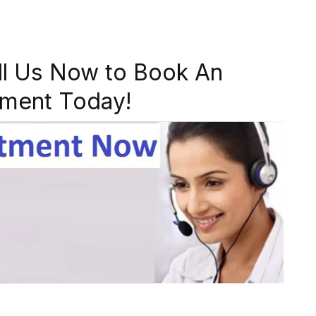
ll Us Now to Book An
ment Today!