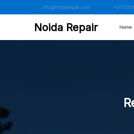
Skip
info@noidarepair.com
+917530
to
content
Noida Repair
Home
R