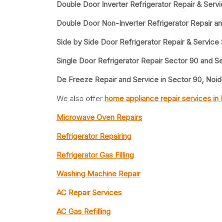
Double Door Inverter Refrigerator Repair & Serv
Double Door Non-Inverter Refrigerator Repair a
Side by Side Door Refrigerator Repair & Service
Single Door Refrigerator Repair Sector 90 and S
De Freeze Repair and Service in Sector 90, Noid
We also offer
home appliance repair services in
Microwave Oven Repairs
Refrigerator Repairing
Refrigerator Gas Filling
Washing Machine Repair
AC Repair Services
AC Gas Refilling