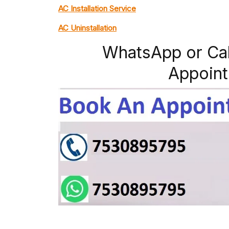
AC Installation Service
AC Uninstallation
WhatsApp or Ca
Appoint