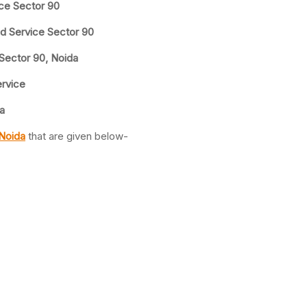
ice Sector 90
nd Service Sector 90
 Sector 90, Noida
ervice
a
 Noida
that are given below-