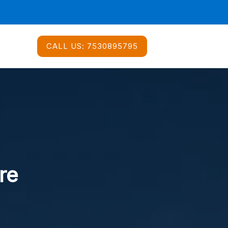
CALL US:
7530895795
re