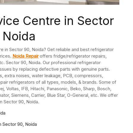
vice Centre in Sector
 Noida
re in Sector 90, Noida? Get reliable and best refrigerator
prices.
Noida Repair
offers fridge/refrigerator repairs,
. Sector 90, Noida. Our professional refrigerator
issues by replacing defective parts with genuine parts.
s, extra noises, water leakage, PCB, compressors,
pair refrigerators of all types, models, & brands. Some of
j, Voltas, IFB, Hitachi, Panasonic, Beko, Sharp, Bosch,
nator, Siemens, Carrier, Blue Star, O-General, etc. We offer
in Sector 90, Noida.
ida
n Sector 90, Noida