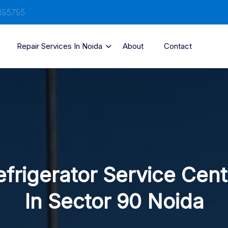
895795
Repair Services In Noida
About
Contact
efrigerator Service Cent
In Sector 90 Noida