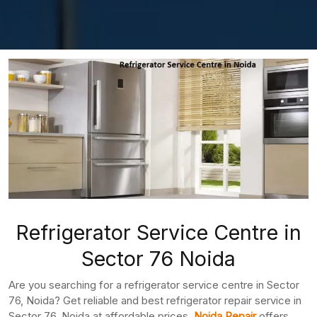
Refrigerator Service Centre in
Sector 76 Noida
Are you searching for a refrigerator service centre in Sector
76, Noida? Get reliable and best refrigerator repair service in
Sector 76, Noida at affordable prices.
Noida Repair
offers