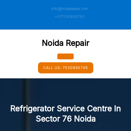
Skip
info@noidarepair.com
to
content
+917530895795
Noida Repair
Open
CALL US:
7530895795
Button
Refrigerator Service Centre In
Sector 76 Noida