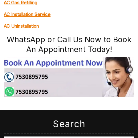
AC Gas Refilling
AC Installation Service
AC Uninstallation
WhatsApp or Call Us Now to Book
An Appointment Today!
Search