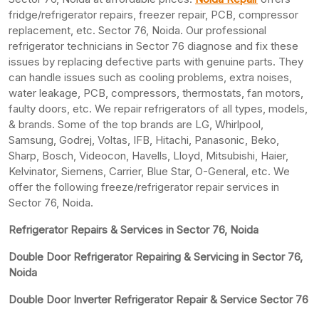
fridge/refrigerator repairs, freezer repair, PCB, compressor
replacement, etc. Sector 76, Noida. Our professional
refrigerator technicians in Sector 76 diagnose and fix these
issues by replacing defective parts with genuine parts. They
can handle issues such as cooling problems, extra noises,
water leakage, PCB, compressors, thermostats, fan motors,
faulty doors, etc. We repair refrigerators of all types, models,
& brands. Some of the top brands are LG, Whirlpool,
Samsung, Godrej, Voltas, IFB, Hitachi, Panasonic, Beko,
Sharp, Bosch, Videocon, Havells, Lloyd, Mitsubishi, Haier,
Kelvinator, Siemens, Carrier, Blue Star, O-General, etc. We
offer the following freeze/refrigerator repair services in
Sector 76, Noida.
Refrigerator Repairs & Services in Sector 76, Noida
Double Door Refrigerator Repairing & Servicing in Sector 76,
Noida
Double Door Inverter Refrigerator Repair & Service Sector 76