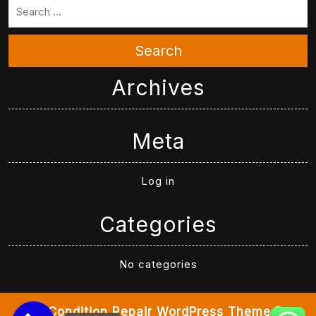
Search
Archives
Meta
Log in
Categories
No categories
Air Condition Repair WordPress Theme
By