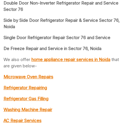
Double Door Non-Inverter Refrigerator Repair and Service
Sector 76
Side by Side Door Refrigerator Repair & Service Sector 76,
Noida
Single Door Refrigerator Repair Sector 76 and Service
De Freeze Repair and Service in Sector 76, Noida
We also offer
home appliance repair services in Noida
that
are given below-
Microwave Oven Repairs
Refrigerator Repairing
Refrigerator Gas Filling
Washing Machine Repair
AC Repair Services