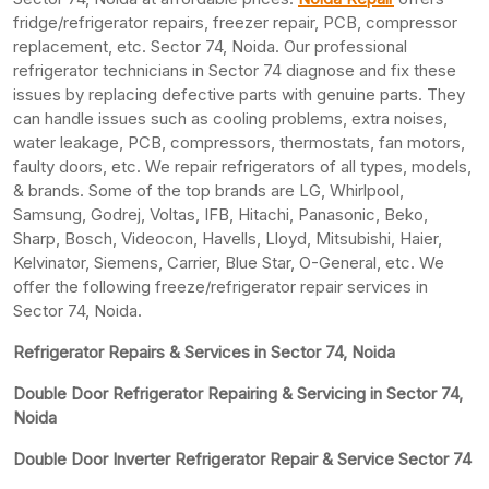
fridge/refrigerator repairs, freezer repair, PCB, compressor
replacement, etc. Sector 74, Noida. Our professional
refrigerator technicians in Sector 74 diagnose and fix these
issues by replacing defective parts with genuine parts. They
can handle issues such as cooling problems, extra noises,
water leakage, PCB, compressors, thermostats, fan motors,
faulty doors, etc. We repair refrigerators of all types, models,
& brands. Some of the top brands are LG, Whirlpool,
Samsung, Godrej, Voltas, IFB, Hitachi, Panasonic, Beko,
Sharp, Bosch, Videocon, Havells, Lloyd, Mitsubishi, Haier,
Kelvinator, Siemens, Carrier, Blue Star, O-General, etc. We
offer the following freeze/refrigerator repair services in
Sector 74, Noida.
Refrigerator Repairs & Services in Sector 74, Noida
Double Door Refrigerator Repairing & Servicing in Sector 74,
Noida
Double Door Inverter Refrigerator Repair & Service Sector 74