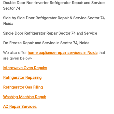
Double Door Non-Inverter Refrigerator Repair and Service
Sector 74
Side by Side Door Refrigerator Repair & Service Sector 74,
Noida
Single Door Refrigerator Repair Sector 74 and Service
De Freeze Repair and Service in Sector 74, Noida
We also offer
home appliance repair services in Noida
that
are given below-
Microwave Oven Repairs
Refrigerator Repairing
Refrigerator Gas Filling
Washing Machine Repair
AC Repair Services