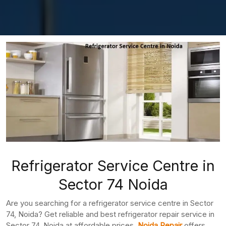
Refrigerator Service Centre in
Sector 74 Noida
Are you searching for a refrigerator service centre in Sector
74, Noida? Get reliable and best refrigerator repair service in
Sector 74, Noida at affordable prices.
Noida Repair
offers