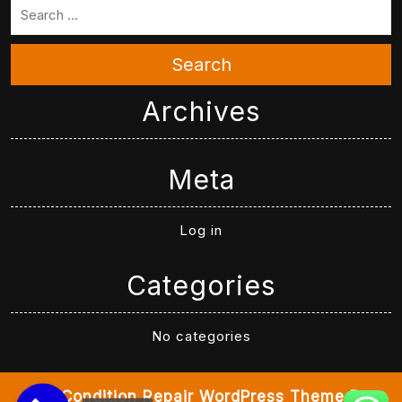
Search
Archives
Meta
Log in
Categories
No categories
Air Condition Repair WordPress Theme
By