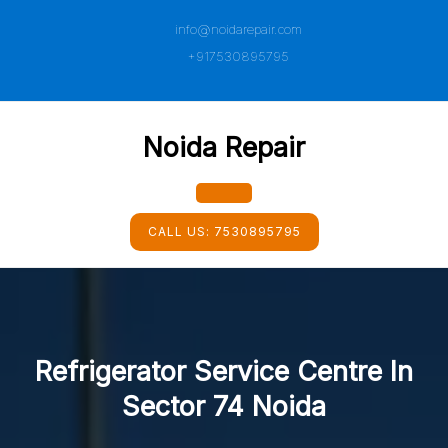
Skip
info@noidarepair.com
to
content
+917530895795
Noida Repair
Open
CALL US:
7530895795
Button
Refrigerator Service Centre In
Sector 74 Noida