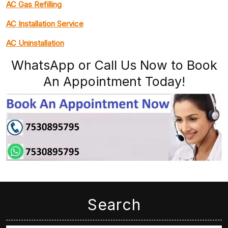
AC Gas Refilling
AC Installation Service
AC Uninstallation
WhatsApp or Call Us Now to Book
An Appointment Today!
Search