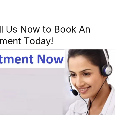
ll Us Now to Book An
ment Today!