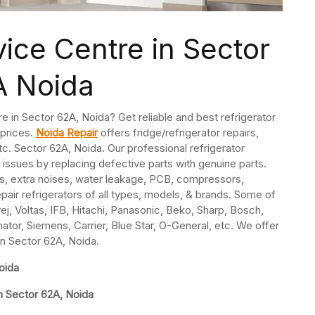
vice Centre in Sector
A Noida
re in Sector 62A, Noida? Get reliable and best refrigerator
 prices.
Noida Repair
offers fridge/refrigerator repairs,
c. Sector 62A, Noida. Our professional refrigerator
 issues by replacing defective parts with genuine parts.
s, extra noises, water leakage, PCB, compressors,
pair refrigerators of all types, models, & brands. Some of
j, Voltas, IFB, Hitachi, Panasonic, Beko, Sharp, Bosch,
nator, Siemens, Carrier, Blue Star, O-General, etc. We offer
 in Sector 62A, Noida.
oida
in Sector 62A, Noida