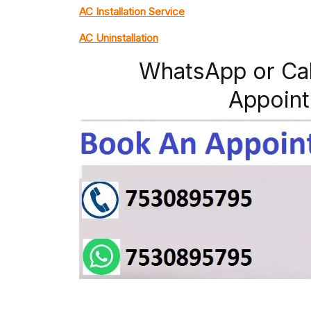
AC Installation Service
AC Uninstallation
WhatsApp or Ca
Appoint