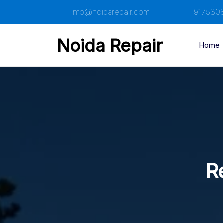
Skip
info@noidarepair.com
+917530
to
content
Noida Repair
Home
R