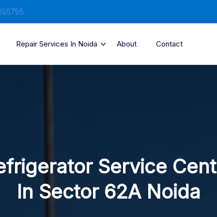
895795
Repair Services In Noida
About
Contact
efrigerator Service Cent
In Sector 62A Noida