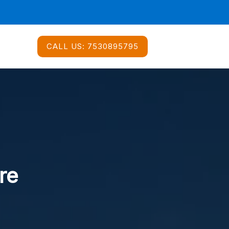
CALL US:
7530895795
re