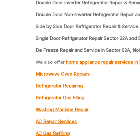
Double Door Inverter Refrigerator Repair & Serv
Double Door Non-Inverter Refrigerator Repair a
Side by Side Door Refrigerator Repair & Service
Single Door Refrigerator Repair Sector 62A and 
De Freeze Repair and Service in Sector 62A, No
We also offer
home appliance repair services in
Microwave Oven Repairs
Refrigerator Repairing
Refrigerator Gas Filling
Washing Machine Repair
AC Repair Services
AC Gas Refilling