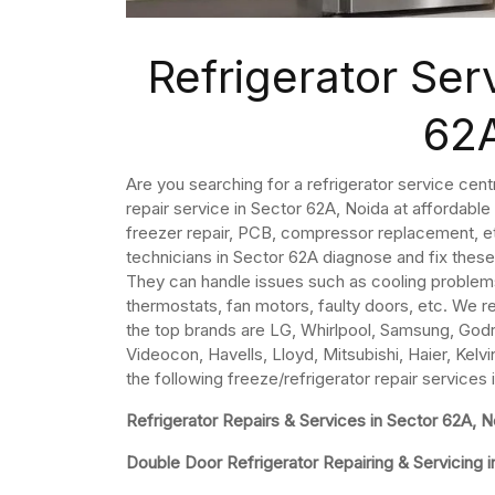
Refrigerator Ser
62
Are you searching for a refrigerator service cent
repair service in Sector 62A, Noida at affordable
freezer repair, PCB, compressor replacement, et
technicians in Sector 62A diagnose and fix these
They can handle issues such as cooling problem
thermostats, fan motors, faulty doors, etc. We re
the top brands are LG, Whirlpool, Samsung, Godre
Videocon, Havells, Lloyd, Mitsubishi, Haier, Kelvi
the following freeze/refrigerator repair services
Refrigerator Repairs & Services in Sector 62A, N
Double Door Refrigerator Repairing & Servicing 