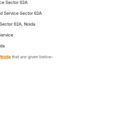
ice Sector 62A
nd Service Sector 62A
 Sector 62A, Noida
Service
ida
 Noida
that are given below-