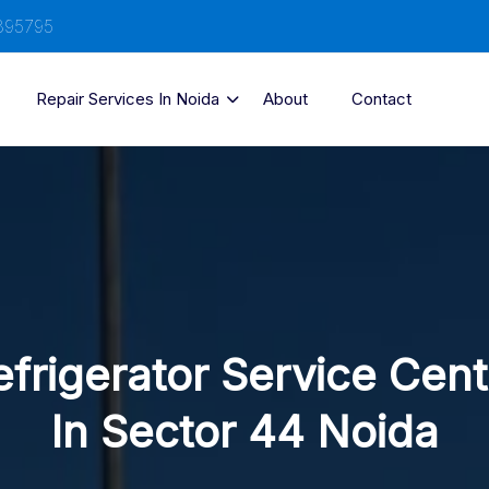
895795
Repair Services In Noida
About
Contact
efrigerator Service Cent
In Sector 44 Noida