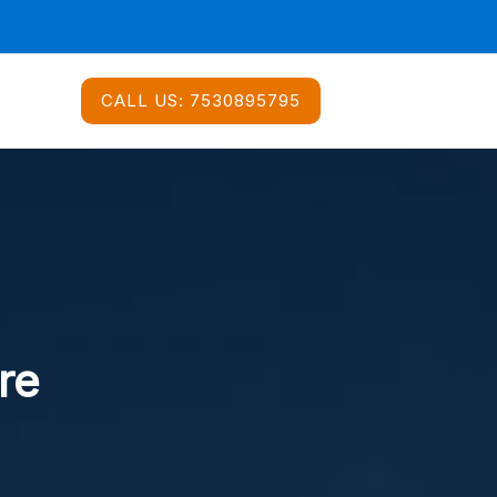
CALL US:
7530895795
re