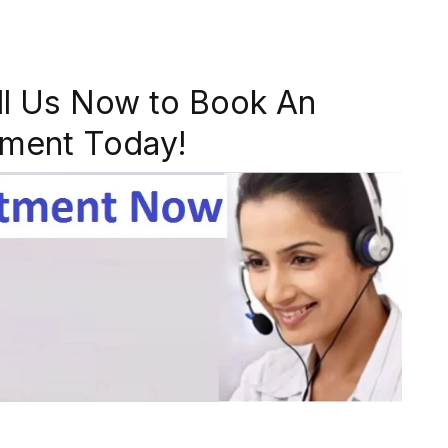
ll Us Now to Book An
ment Today!