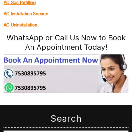
AC Gas Refilling
AC Installation Service
AC Uninstallation
WhatsApp or Call Us Now to Book
An Appointment Today!
Search