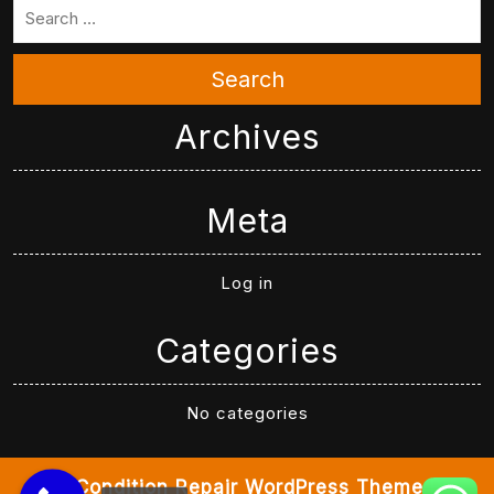
Search
Archives
Meta
Log in
Categories
No categories
Air Condition Repair WordPress Theme
By