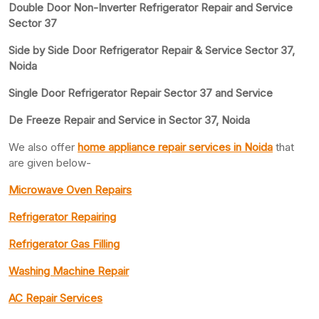
Double Door Non-Inverter Refrigerator Repair and Service
Sector 37
Side by Side Door Refrigerator Repair & Service Sector 37,
Noida
Single Door Refrigerator Repair Sector 37 and Service
De Freeze Repair and Service in Sector 37, Noida
We also offer
home appliance repair services in Noida
that
are given below-
Microwave Oven Repairs
Refrigerator Repairing
Refrigerator Gas Filling
Washing Machine Repair
AC Repair Services