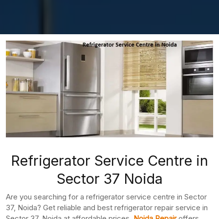
Refrigerator Service Centre in
Sector 37 Noida
Are you searching for a refrigerator service centre in Sector
37, Noida? Get reliable and best refrigerator repair service in
Sector 37, Noida at affordable prices.
Noida Repair
offers