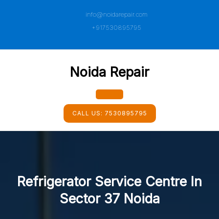
Skip
info@noidarepair.com
to
content
+917530895795
Noida Repair
Open
CALL US:
7530895795
Button
Refrigerator Service Centre In
Sector 37 Noida