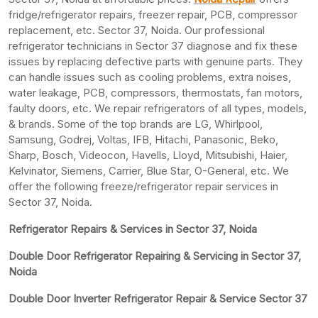
fridge/refrigerator repairs, freezer repair, PCB, compressor
replacement, etc. Sector 37, Noida. Our professional
refrigerator technicians in Sector 37 diagnose and fix these
issues by replacing defective parts with genuine parts. They
can handle issues such as cooling problems, extra noises,
water leakage, PCB, compressors, thermostats, fan motors,
faulty doors, etc. We repair refrigerators of all types, models,
& brands. Some of the top brands are LG, Whirlpool,
Samsung, Godrej, Voltas, IFB, Hitachi, Panasonic, Beko,
Sharp, Bosch, Videocon, Havells, Lloyd, Mitsubishi, Haier,
Kelvinator, Siemens, Carrier, Blue Star, O-General, etc. We
offer the following freeze/refrigerator repair services in
Sector 37, Noida.
Refrigerator Repairs & Services in Sector 37, Noida
Double Door Refrigerator Repairing & Servicing in Sector 37,
Noida
Double Door Inverter Refrigerator Repair & Service Sector 37