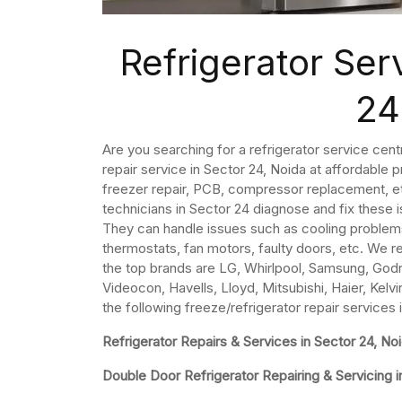
Refrigerator Ser
24
Are you searching for a refrigerator service cent
repair service in Sector 24, Noida at affordable p
freezer repair, PCB, compressor replacement, etc
technicians in Sector 24 diagnose and fix these 
They can handle issues such as cooling problem
thermostats, fan motors, faulty doors, etc. We re
the top brands are LG, Whirlpool, Samsung, Godre
Videocon, Havells, Lloyd, Mitsubishi, Haier, Kelvi
the following freeze/refrigerator repair services 
Refrigerator Repairs & Services in Sector 24, No
Double Door Refrigerator Repairing & Servicing i