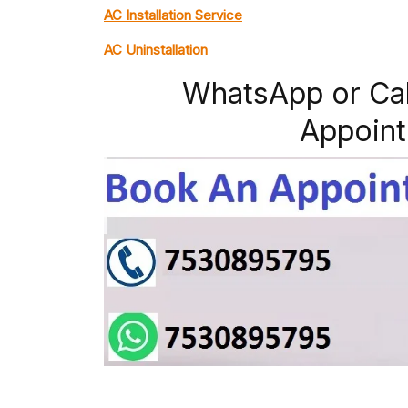
AC Installation Service
AC Uninstallation
WhatsApp or Ca
Appoint