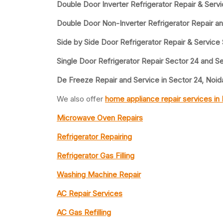
Double Door Inverter Refrigerator Repair & Serv
Double Door Non-Inverter Refrigerator Repair a
Side by Side Door Refrigerator Repair & Service
Single Door Refrigerator Repair Sector 24 and S
De Freeze Repair and Service in Sector 24, Noid
We also offer
home appliance repair services in
Microwave Oven Repairs
Refrigerator Repairing
Refrigerator Gas Filling
Washing Machine Repair
AC Repair Services
AC Gas Refilling