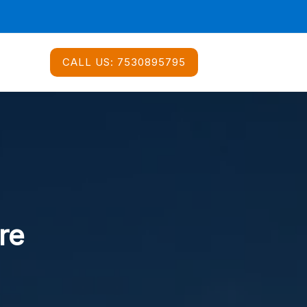
CALL US:
7530895795
re