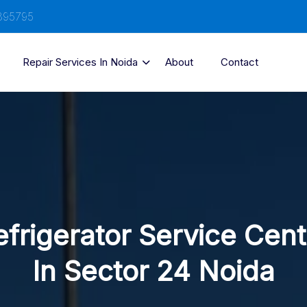
895795
Repair Services In Noida
About
Contact
efrigerator Service Cent
In Sector 24 Noida