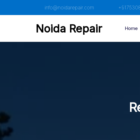
Skip
info@noidarepair.com
+917530
to
content
Noida Repair
Home
R