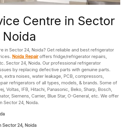
vice Centre in Sector
 Noida
re in Sector 24, Noida? Get reliable and best refrigerator
rices.
Noida Repair
offers fridge/refrigerator repairs,
. Sector 24, Noida. Our professional refrigerator
issues by replacing defective parts with genuine parts.
s, extra noises, water leakage, PCB, compressors,
pair refrigerators of all types, models, & brands. Some of
j, Voltas, IFB, Hitachi, Panasonic, Beko, Sharp, Bosch,
nator, Siemens, Carrier, Blue Star, O-General, etc. We offer
in Sector 24, Noida.
ida
n Sector 24, Noida