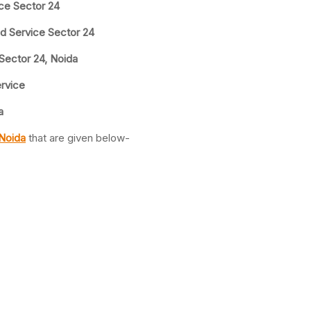
ice Sector 24
nd Service Sector 24
 Sector 24, Noida
ervice
a
 Noida
that are given below-