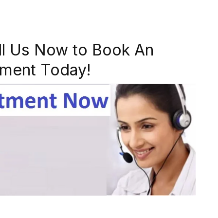
ll Us Now to Book An
ment Today!