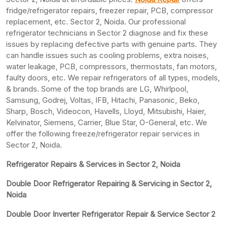
fridge/refrigerator repairs, freezer repair, PCB, compressor
replacement, etc. Sector 2, Noida. Our professional
refrigerator technicians in Sector 2 diagnose and fix these
issues by replacing defective parts with genuine parts. They
can handle issues such as cooling problems, extra noises,
water leakage, PCB, compressors, thermostats, fan motors,
faulty doors, etc. We repair refrigerators of all types, models,
& brands. Some of the top brands are LG, Whirlpool,
Samsung, Godrej, Voltas, IFB, Hitachi, Panasonic, Beko,
Sharp, Bosch, Videocon, Havells, Lloyd, Mitsubishi, Haier,
Kelvinator, Siemens, Carrier, Blue Star, O-General, etc. We
offer the following freeze/refrigerator repair services in
Sector 2, Noida.
Refrigerator Repairs & Services in Sector 2, Noida
Double Door Refrigerator Repairing & Servicing in Sector 2,
Noida
Double Door Inverter Refrigerator Repair & Service Sector 2