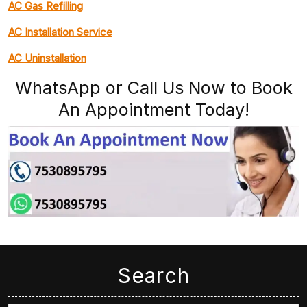
AC Gas Refilling
AC Installation Service
AC Uninstallation
WhatsApp or Call Us Now to Book
An Appointment Today!
Search