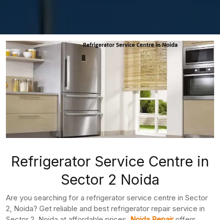
Refrigerator Service Centre in
Sector 2 Noida
Are you searching for a refrigerator service centre in Sector
2, Noida? Get reliable and best refrigerator repair service in
Sector 2, Noida at affordable prices.
Noida Repair
offers