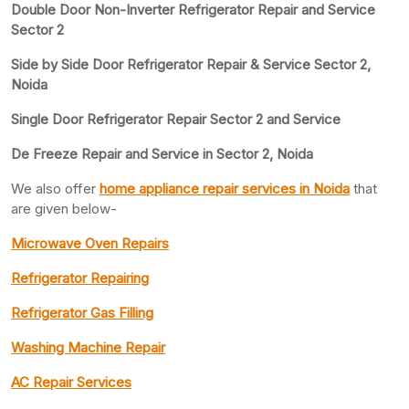
Double Door Non-Inverter Refrigerator Repair and Service
Sector 2
Side by Side Door Refrigerator Repair & Service Sector 2,
Noida
Single Door Refrigerator Repair Sector 2 and Service
De Freeze Repair and Service in Sector 2, Noida
We also offer
home appliance repair services in Noida
that
are given below-
Microwave Oven Repairs
Refrigerator Repairing
Refrigerator Gas Filling
Washing Machine Repair
AC Repair Services