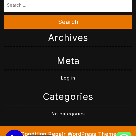
Search
Archives
Meta
Log in
Categories
No categories
Air Condition Repair WordPress Theme
By