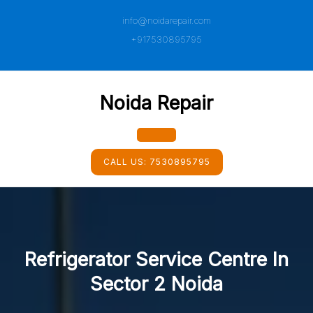
Skip
info@noidarepair.com
to
content
+917530895795
Noida Repair
Open
CALL US:
7530895795
Button
Refrigerator Service Centre In
Sector 2 Noida