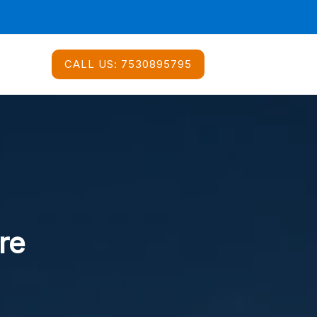
CALL US:
7530895795
re