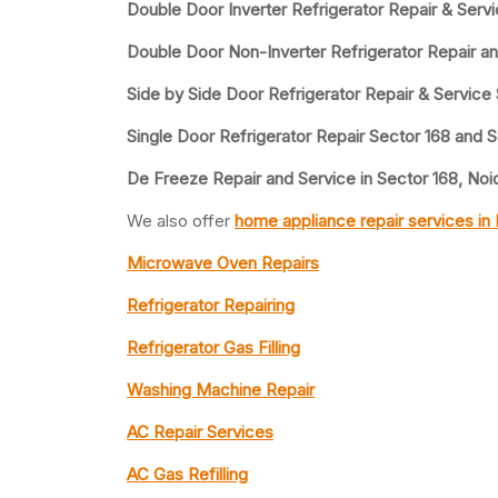
Double Door Inverter Refrigerator Repair & Serv
Double Door Non-Inverter Refrigerator Repair an
Side by Side Door Refrigerator Repair & Service
Single Door Refrigerator Repair Sector 168 and 
De Freeze Repair and Service in Sector 168, Noi
We also offer
home appliance repair services in
Microwave Oven Repairs
Refrigerator Repairing
Refrigerator Gas Filling
Washing Machine Repair
AC Repair Services
AC Gas Refilling