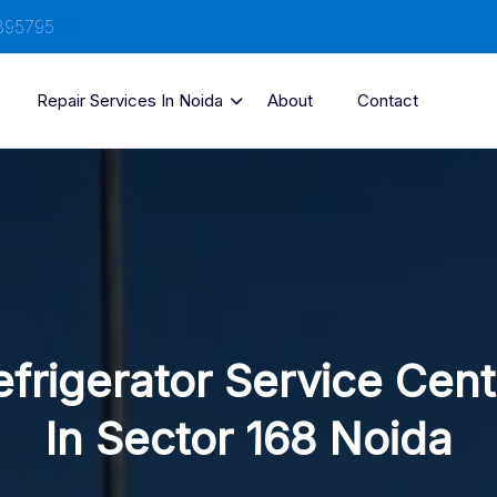
895795
Repair Services In Noida
About
Contact
efrigerator Service Cent
In Sector 168 Noida