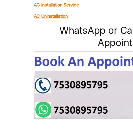
AC Installation Service
AC Uninstallation
WhatsApp or Ca
Appoint