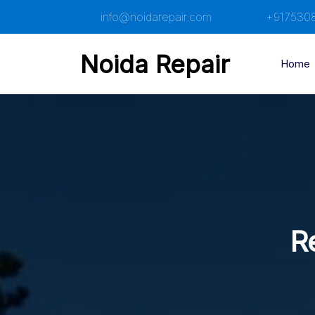
Skip
info@noidarepair.com
+917530
to
content
Noida Repair
Home
R