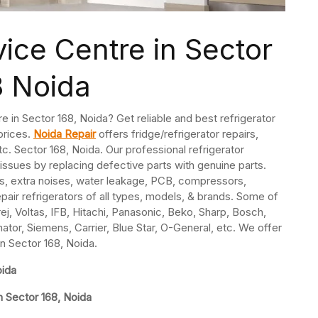
vice Centre in Sector
8 Noida
re in Sector 168, Noida? Get reliable and best refrigerator
 prices.
Noida Repair
offers fridge/refrigerator repairs,
. Sector 168, Noida. Our professional refrigerator
 issues by replacing defective parts with genuine parts.
s, extra noises, water leakage, PCB, compressors,
pair refrigerators of all types, models, & brands. Some of
j, Voltas, IFB, Hitachi, Panasonic, Beko, Sharp, Bosch,
nator, Siemens, Carrier, Blue Star, O-General, etc. We offer
in Sector 168, Noida.
oida
n Sector 168, Noida