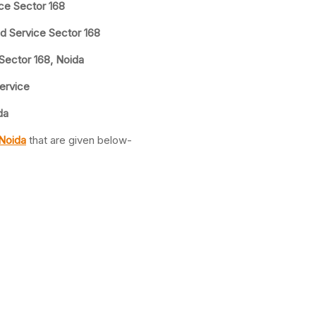
ice Sector 168
d Service Sector 168
 Sector 168, Noida
Service
da
 Noida
that are given below-