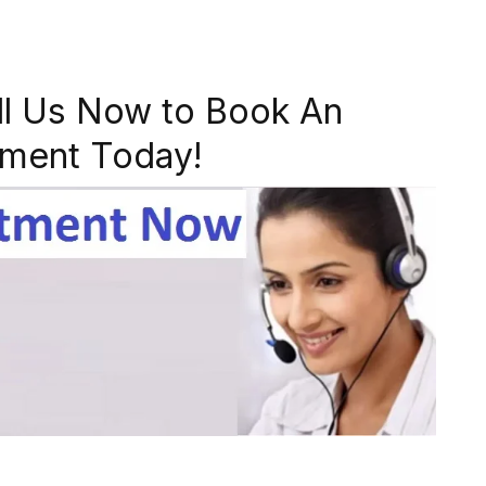
ll Us Now to Book An
ment Today!