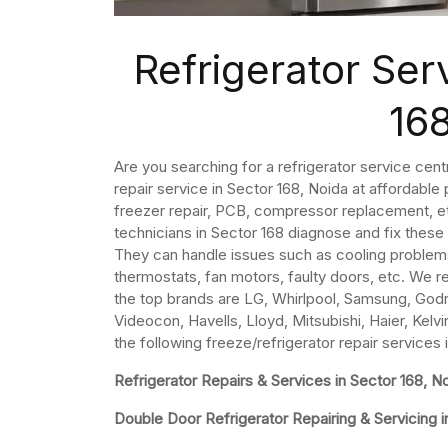
Refrigerator Ser
16
Are you searching for a refrigerator service cent
repair service in Sector 168, Noida at affordable
freezer repair, PCB, compressor replacement, etc
technicians in Sector 168 diagnose and fix these
They can handle issues such as cooling problem
thermostats, fan motors, faulty doors, etc. We re
the top brands are LG, Whirlpool, Samsung, Godre
Videocon, Havells, Lloyd, Mitsubishi, Haier, Kelvi
the following freeze/refrigerator repair services 
Refrigerator Repairs & Services in Sector 168, N
Double Door Refrigerator Repairing & Servicing i