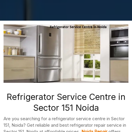
Refrigerator Service Centre in
Sector 151 Noida
Are you searching for a refrigerator service centre in Sector
151, Noida? Get reliable and best refrigerator repair service in
Sector 151, Noida at affordable prices.
Noida Repair
offers