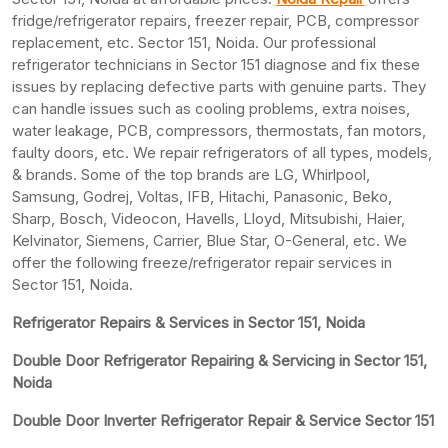
fridge/refrigerator repairs, freezer repair, PCB, compressor
replacement, etc. Sector 151, Noida. Our professional
refrigerator technicians in Sector 151 diagnose and fix these
issues by replacing defective parts with genuine parts. They
can handle issues such as cooling problems, extra noises,
water leakage, PCB, compressors, thermostats, fan motors,
faulty doors, etc. We repair refrigerators of all types, models,
& brands. Some of the top brands are LG, Whirlpool,
Samsung, Godrej, Voltas, IFB, Hitachi, Panasonic, Beko,
Sharp, Bosch, Videocon, Havells, Lloyd, Mitsubishi, Haier,
Kelvinator, Siemens, Carrier, Blue Star, O-General, etc. We
offer the following freeze/refrigerator repair services in
Sector 151, Noida.
Refrigerator Repairs & Services in Sector 151, Noida
Double Door Refrigerator Repairing & Servicing in Sector 151,
Noida
Double Door Inverter Refrigerator Repair & Service Sector 151