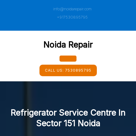
Skip
info@noidarepair.com
to
content
+917530895795
Noida Repair
Open
CALL US:
7530895795
Button
Refrigerator Service Centre In
Sector 151 Noida