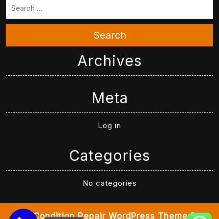
Search
Archives
Meta
Log in
Categories
No categories
Air Condition Repair WordPress Theme
By