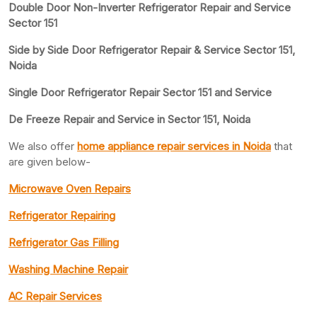
Double Door Non-Inverter Refrigerator Repair and Service
Sector 151
Side by Side Door Refrigerator Repair & Service Sector 151,
Noida
Single Door Refrigerator Repair Sector 151 and Service
De Freeze Repair and Service in Sector 151, Noida
We also offer
home appliance repair services in Noida
that
are given below-
Microwave Oven Repairs
Refrigerator Repairing
Refrigerator Gas Filling
Washing Machine Repair
AC Repair Services