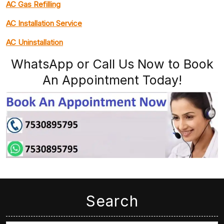
AC Gas Refilling
AC Installation Service
AC Uninstallation
WhatsApp or Call Us Now to Book
An Appointment Today!
Search