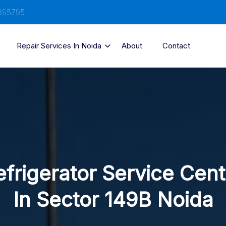
895795
Repair Services In Noida
About
Contact
efrigerator Service Cent
In Sector 149B Noida