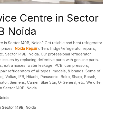
vice Centre in Sector
B Noida
re in Sector 149B, Noida? Get reliable and best refrigerator
e prices.
Noida Repair
offers fridge/refrigerator repairs,
. Sector 149B, Noida. Our professional refrigerator
e issues by replacing defective parts with genuine parts.
s, extra noises, water leakage, PCB, compressors,
pair refrigerators of all types, models, & brands. Some of
j, Voltas, IFB, Hitachi, Panasonic, Beko, Sharp, Bosch,
nator, Siemens, Carrier, Blue Star, O-General, etc. We offer
 in Sector 149B, Noida.
Noida
n Sector 149B, Noida