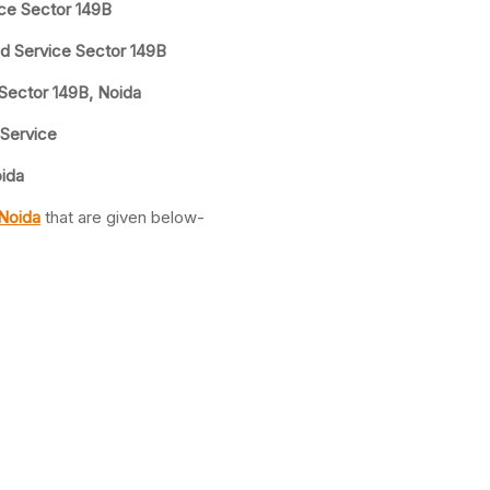
ice Sector 149B
nd Service Sector 149B
 Sector 149B, Noida
 Service
oida
 Noida
that are given below-