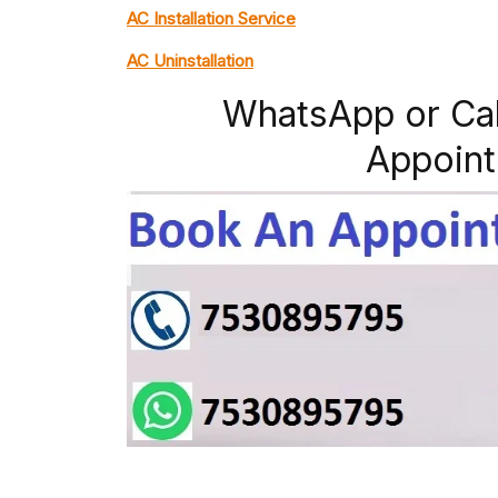
AC Installation Service
AC Uninstallation
WhatsApp or Ca
Appoint