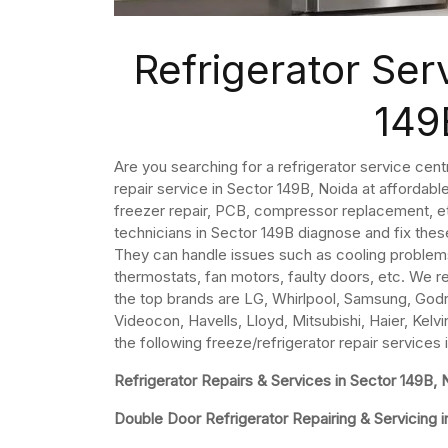
Refrigerator Ser
149
Are you searching for a refrigerator service cent
repair service in Sector 149B, Noida at affordabl
freezer repair, PCB, compressor replacement, etc
technicians in Sector 149B diagnose and fix thes
They can handle issues such as cooling problem
thermostats, fan motors, faulty doors, etc. We re
the top brands are LG, Whirlpool, Samsung, Godre
Videocon, Havells, Lloyd, Mitsubishi, Haier, Kelvi
the following freeze/refrigerator repair services
Refrigerator Repairs & Services in Sector 149B, 
Double Door Refrigerator Repairing & Servicing i