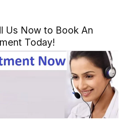
ll Us Now to Book An
ment Today!