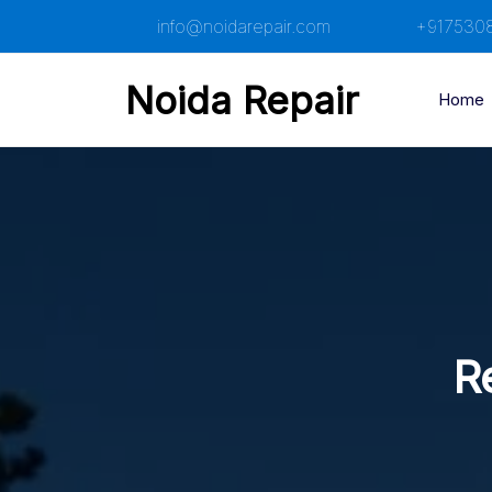
Skip
info@noidarepair.com
+917530
to
content
Noida Repair
Home
R