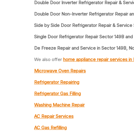
Double Door Inverter Refrigerator Repair & Serv
Double Door Non-Inverter Refrigerator Repair a
Side by Side Door Refrigerator Repair & Service
Single Door Refrigerator Repair Sector 149B and
De Freeze Repair and Service in Sector 149B, N
We also offer
home appliance repair services in
Microwave Oven Repairs
Refrigerator Repairing
Refrigerator Gas Filling
Washing Machine Repair
AC Repair Services
AC Gas Refilling