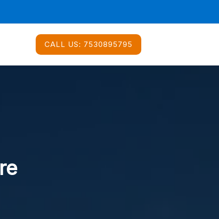
CALL US:
7530895795
re