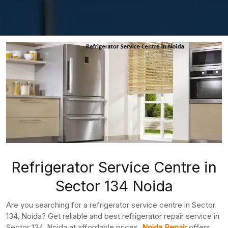
Refrigerator Service Centre in
Sector 134 Noida
Are you searching for a refrigerator service centre in Sector
134, Noida? Get reliable and best refrigerator repair service in
Sector 134, Noida at affordable prices.
Noida Repair
offers