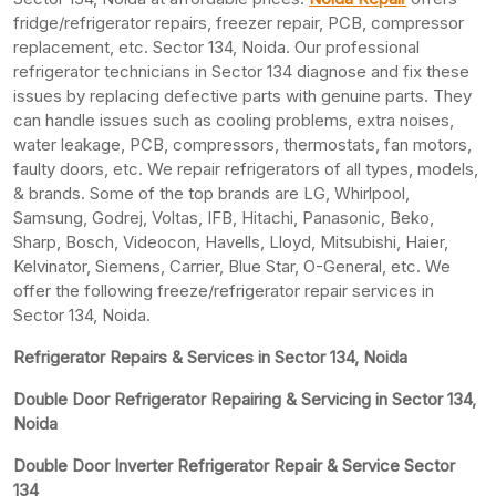
fridge/refrigerator repairs, freezer repair, PCB, compressor
replacement, etc. Sector 134, Noida. Our professional
refrigerator technicians in Sector 134 diagnose and fix these
issues by replacing defective parts with genuine parts. They
can handle issues such as cooling problems, extra noises,
water leakage, PCB, compressors, thermostats, fan motors,
faulty doors, etc. We repair refrigerators of all types, models,
& brands. Some of the top brands are LG, Whirlpool,
Samsung, Godrej, Voltas, IFB, Hitachi, Panasonic, Beko,
Sharp, Bosch, Videocon, Havells, Lloyd, Mitsubishi, Haier,
Kelvinator, Siemens, Carrier, Blue Star, O-General, etc. We
offer the following freeze/refrigerator repair services in
Sector 134, Noida.
Refrigerator Repairs & Services in Sector 134, Noida
Double Door Refrigerator Repairing & Servicing in Sector 134,
Noida
Double Door Inverter Refrigerator Repair & Service Sector
134