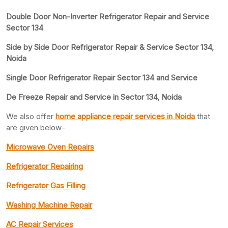
Double Door Non-Inverter Refrigerator Repair and Service
Sector 134
Side by Side Door Refrigerator Repair & Service Sector 134,
Noida
Single Door Refrigerator Repair Sector 134 and Service
De Freeze Repair and Service in Sector 134, Noida
We also offer
home appliance repair services in Noida
that
are given below-
Microwave Oven Repairs
Refrigerator Repairing
Refrigerator Gas Filling
Washing Machine Repair
AC Repair Services