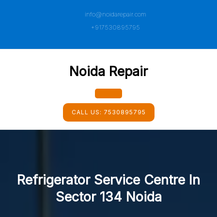
Skip
info@noidarepair.com
to
content
+917530895795
Noida Repair
Open
CALL US:
7530895795
Button
Refrigerator Service Centre In
Sector 134 Noida