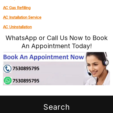
AC Gas Refilling
AC Installation Service
AC Uninstallation
WhatsApp or Call Us Now to Book
An Appointment Today!
Search