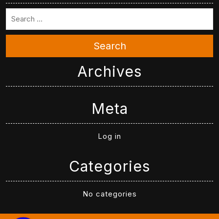
Search
Archives
Meta
Log in
Categories
No categories