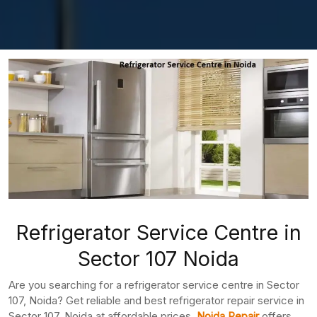
Refrigerator Service Centre in
Sector 107 Noida
Are you searching for a refrigerator service centre in Sector
107, Noida? Get reliable and best refrigerator repair service in
Sector 107, Noida at affordable prices.
Noida Repair
offers