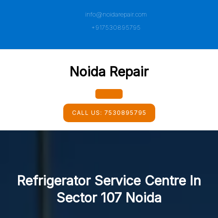
Skip
info@noidarepair.com
to
content
+917530895795
Noida Repair
Open
CALL US:
7530895795
Button
Refrigerator Service Centre In
Sector 107 Noida