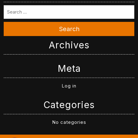
Search
Archives
Meta
Log in
Categories
No categories