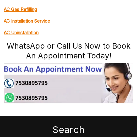
AC Gas Refilling
AC Installation Service
AC Uninstallation
WhatsApp or Call Us Now to Book
An Appointment Today!
Search