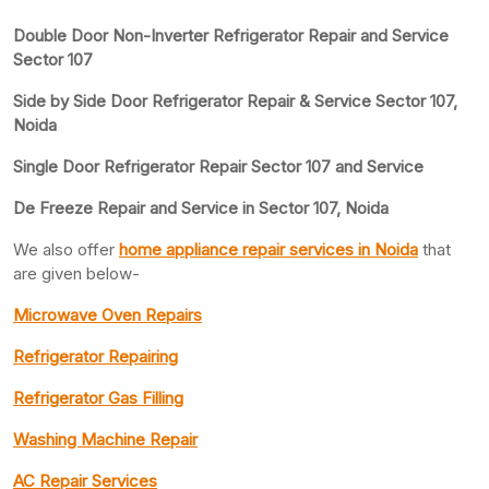
Double Door Non-Inverter Refrigerator Repair and Service
Sector 107
Side by Side Door Refrigerator Repair & Service Sector 107,
Noida
Single Door Refrigerator Repair Sector 107 and Service
De Freeze Repair and Service in Sector 107, Noida
We also offer
home appliance repair services in Noida
that
are given below-
Microwave Oven Repairs
Refrigerator Repairing
Refrigerator Gas Filling
Washing Machine Repair
AC Repair Services