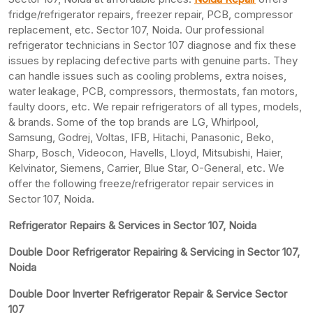
fridge/refrigerator repairs, freezer repair, PCB, compressor
replacement, etc. Sector 107, Noida. Our professional
refrigerator technicians in Sector 107 diagnose and fix these
issues by replacing defective parts with genuine parts. They
can handle issues such as cooling problems, extra noises,
water leakage, PCB, compressors, thermostats, fan motors,
faulty doors, etc. We repair refrigerators of all types, models,
& brands. Some of the top brands are LG, Whirlpool,
Samsung, Godrej, Voltas, IFB, Hitachi, Panasonic, Beko,
Sharp, Bosch, Videocon, Havells, Lloyd, Mitsubishi, Haier,
Kelvinator, Siemens, Carrier, Blue Star, O-General, etc. We
offer the following freeze/refrigerator repair services in
Sector 107, Noida.
Refrigerator Repairs & Services in Sector 107, Noida
Double Door Refrigerator Repairing & Servicing in Sector 107,
Noida
Double Door Inverter Refrigerator Repair & Service Sector
107