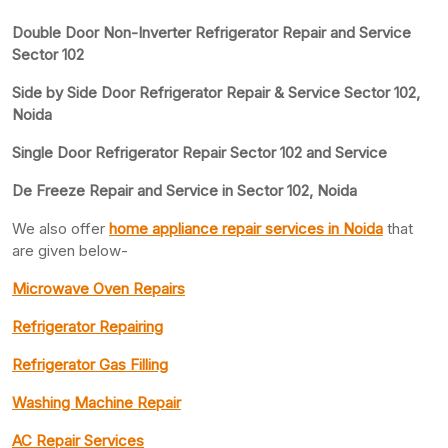
Double Door Non-Inverter Refrigerator Repair and Service
Sector 102
Side by Side Door Refrigerator Repair & Service Sector 102,
Noida
Single Door Refrigerator Repair Sector 102 and Service
De Freeze Repair and Service in Sector 102, Noida
We also offer
home appliance repair services in Noida
that
are given below-
Microwave Oven Repairs
Refrigerator Repairing
Refrigerator Gas Filling
Washing Machine Repair
AC Repair Services