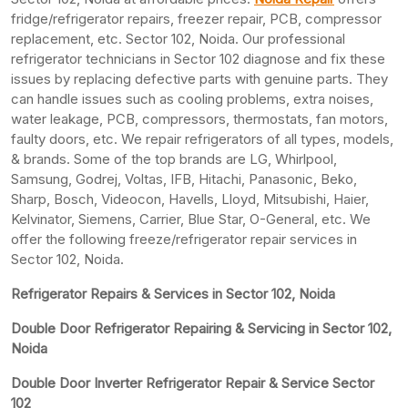
fridge/refrigerator repairs, freezer repair, PCB, compressor
replacement, etc. Sector 102, Noida. Our professional
refrigerator technicians in Sector 102 diagnose and fix these
issues by replacing defective parts with genuine parts. They
can handle issues such as cooling problems, extra noises,
water leakage, PCB, compressors, thermostats, fan motors,
faulty doors, etc. We repair refrigerators of all types, models,
& brands. Some of the top brands are LG, Whirlpool,
Samsung, Godrej, Voltas, IFB, Hitachi, Panasonic, Beko,
Sharp, Bosch, Videocon, Havells, Lloyd, Mitsubishi, Haier,
Kelvinator, Siemens, Carrier, Blue Star, O-General, etc. We
offer the following freeze/refrigerator repair services in
Sector 102, Noida.
Refrigerator Repairs & Services in Sector 102, Noida
Double Door Refrigerator Repairing & Servicing in Sector 102,
Noida
Double Door Inverter Refrigerator Repair & Service Sector
102