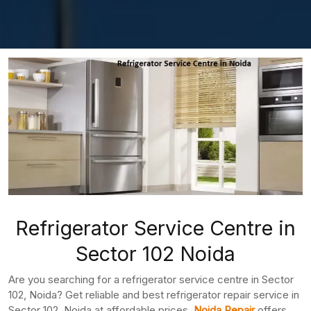
Refrigerator Service Centre in
Sector 102 Noida
Are you searching for a refrigerator service centre in Sector
102, Noida? Get reliable and best refrigerator repair service in
Sector 102, Noida at affordable prices.
Noida Repair
offers