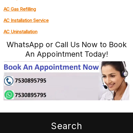
AC Gas Refilling
AC Installation Service
AC Uninstallation
WhatsApp or Call Us Now to Book
An Appointment Today!
Search