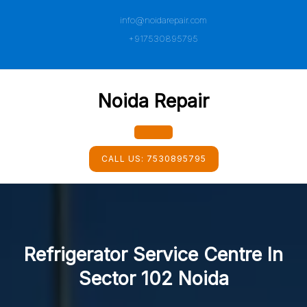
Skip
info@noidarepair.com
to
content
+917530895795
Noida Repair
Open
CALL US:
7530895795
Button
Refrigerator Service Centre In
Sector 102 Noida