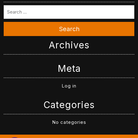
Search
Archives
Meta
Log in
Categories
No categories