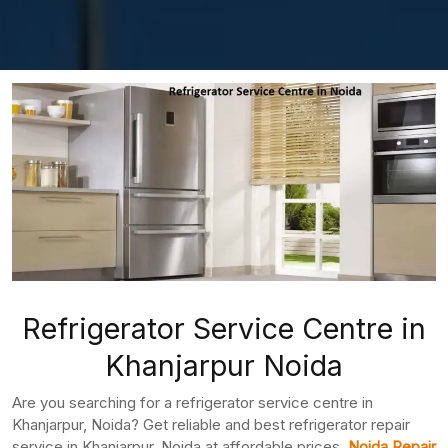
Refrigerator Service Centre in
Khanjarpur Noida
Are you searching for a refrigerator service centre in
Khanjarpur, Noida? Get reliable and best refrigerator repair
service in Khanjarpur, Noida at affordable prices.
Noida Repair