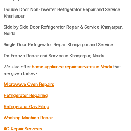
Double Door Non-Inverter Refrigerator Repair and Service
Khanjarpur
Side by Side Door Refrigerator Repair & Service Khanjarpur,
Noida
Single Door Refrigerator Repair Khanjarpur and Service
De Freeze Repair and Service in Khanjarpur, Noida
We also offer
home appliance repair services in Noida
that
are given below-
Microwave Oven Repairs
Refrigerator Repairing
Refrigerator Gas Filling
Washing Machine Repair
AC Repair Services