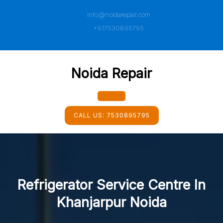
Skip
info@noidarepair.com
to
content
+917530895795
Noida Repair
Open
CALL US:
7530895795
Button
Refrigerator Service Centre In
Khanjarpur Noida