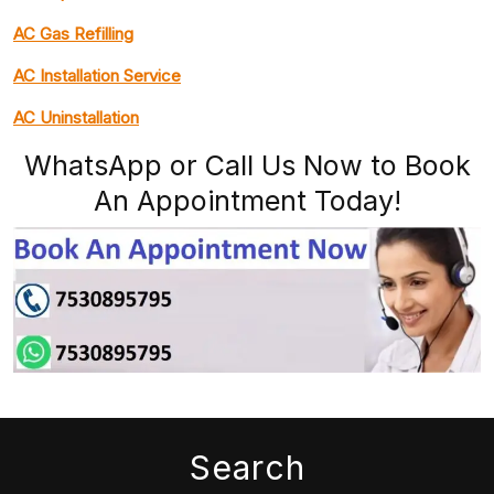
AC Gas Refilling
AC Installation Service
AC Uninstallation
WhatsApp or Call Us Now to Book
An Appointment Today!
Search