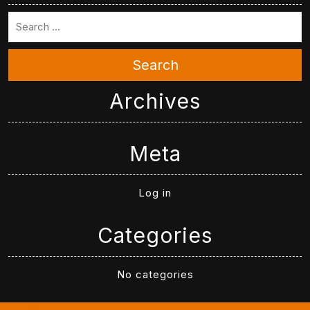
Search
Archives
Meta
Log in
Categories
No categories