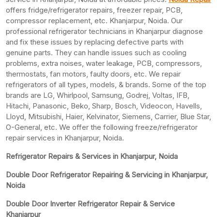
offers fridge/refrigerator repairs, freezer repair, PCB,
compressor replacement, etc. Khanjarpur, Noida. Our
professional refrigerator technicians in Khanjarpur diagnose
and fix these issues by replacing defective parts with
genuine parts. They can handle issues such as cooling
problems, extra noises, water leakage, PCB, compressors,
thermostats, fan motors, faulty doors, etc. We repair
refrigerators of all types, models, & brands. Some of the top
brands are LG, Whirlpool, Samsung, Godrej, Voltas, IFB,
Hitachi, Panasonic, Beko, Sharp, Bosch, Videocon, Havells,
Lloyd, Mitsubishi, Haier, Kelvinator, Siemens, Carrier, Blue Star,
O-General, etc. We offer the following freeze/refrigerator
repair services in Khanjarpur, Noida.
Refrigerator Repairs & Services in Khanjarpur, Noida
Double Door Refrigerator Repairing & Servicing in Khanjarpur,
Noida
Double Door Inverter Refrigerator Repair & Service
Khanjarpur