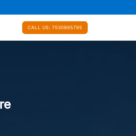
CALL US:
7530895795
re