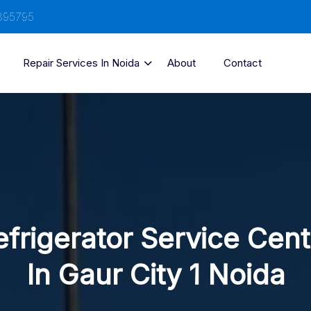
895795
Repair Services In Noida
About
Contact
efrigerator Service Cent
In Gaur City 1 Noida