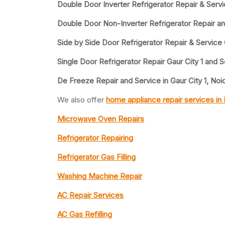
Double Door Inverter Refrigerator Repair & Servi
Double Door Non-Inverter Refrigerator Repair an
Side by Side Door Refrigerator Repair & Service 
Single Door Refrigerator Repair Gaur City 1 and 
De Freeze Repair and Service in Gaur City 1, Noi
We also offer
home appliance repair services in
Microwave Oven Repairs
Refrigerator Repairing
Refrigerator Gas Filling
Washing Machine Repair
AC Repair Services
AC Gas Refilling