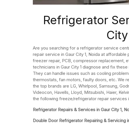
Refrigerator Se
City
Are you searching for a refrigerator service centr
repair service in Gaur City 1, Noida at affordable
freezer repair, PCB, compressor replacement, etc
technicians in Gaur City 1 diagnose and fix these
They can handle issues such as cooling problem
thermostats, fan motors, faulty doors, etc. We re
the top brands are LG, Whirlpool, Samsung, Godre
Videocon, Havells, Lloyd, Mitsubishi, Haier, Kelvi
the following freeze/refrigerator repair services i
Refrigerator Repairs & Services in Gaur City 1, N
Double Door Refrigerator Repairing & Servicing in