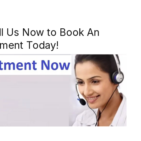
ll Us Now to Book An
ment Today!