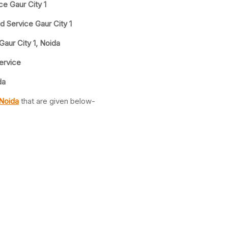
ce Gaur City 1
d Service Gaur City 1
Gaur City 1, Noida
Service
da
 Noida
that are given below-