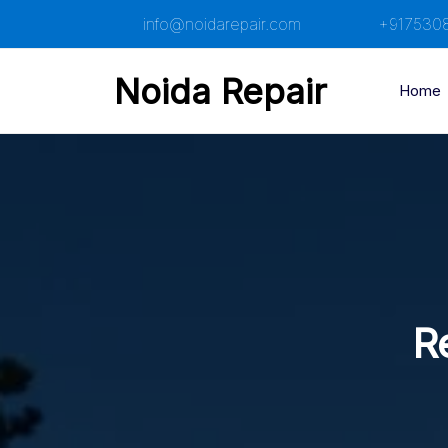
Skip
info@noidarepair.com
+917530
to
content
Noida Repair
Home
R