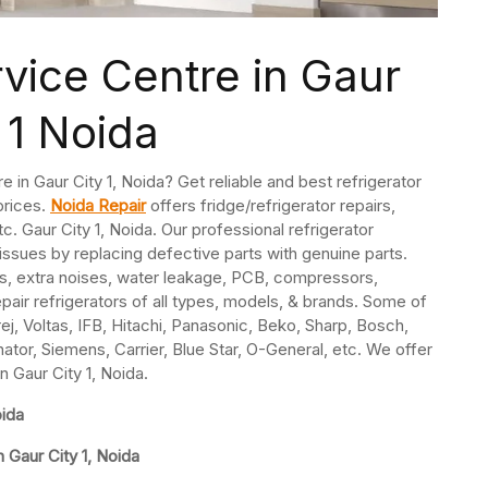
rvice Centre in Gaur
 1 Noida
e in Gaur City 1, Noida? Get reliable and best refrigerator
 prices.
Noida Repair
offers fridge/refrigerator repairs,
. Gaur City 1, Noida. Our professional refrigerator
 issues by replacing defective parts with genuine parts.
s, extra noises, water leakage, PCB, compressors,
pair refrigerators of all types, models, & brands. Some of
j, Voltas, IFB, Hitachi, Panasonic, Beko, Sharp, Bosch,
nator, Siemens, Carrier, Blue Star, O-General, etc. We offer
n Gaur City 1, Noida.
oida
 Gaur City 1, Noida