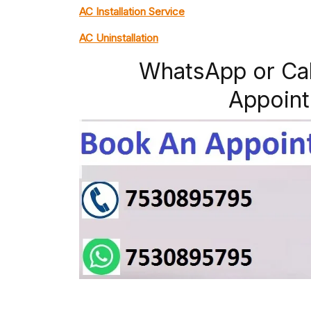
AC Installation Service
AC Uninstallation
WhatsApp or Ca
Appoint