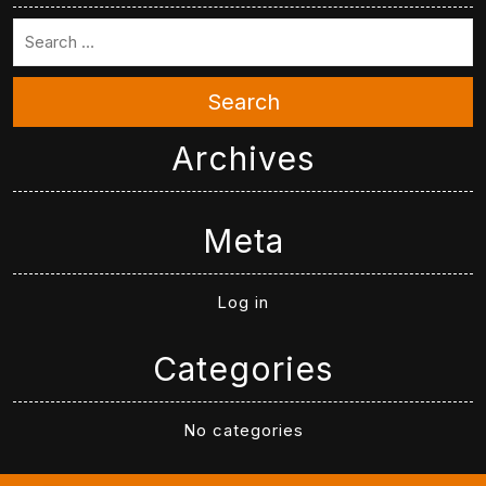
Search
Archives
Meta
Log in
Categories
No categories