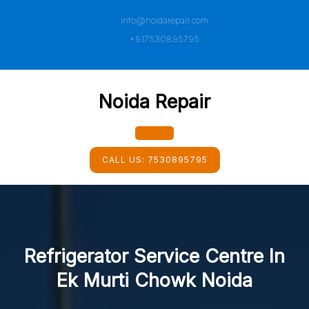
Skip
info@noidarepair.com
to
content
+917530895795
Noida Repair
Open
CALL US:
7530895795
Button
Refrigerator Service Centre In
Ek Murti Chowk Noida