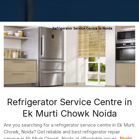
Refrigerator Service Centre in
Ek Murti Chowk Noida
Are you searching for a refrigerator service centre in Ek Murti
Chowk, Noida? Get reliable and best refrigerator repair
service in Ek Murti Chowk, Noida at affordable prices.
Noida