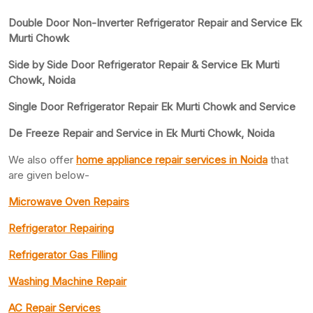
Double Door Non-Inverter Refrigerator Repair and Service Ek
Murti Chowk
Side by Side Door Refrigerator Repair & Service Ek Murti
Chowk, Noida
Single Door Refrigerator Repair Ek Murti Chowk and Service
De Freeze Repair and Service in Ek Murti Chowk, Noida
We also offer
home appliance repair services in Noida
that
are given below-
Microwave Oven Repairs
Refrigerator Repairing
Refrigerator Gas Filling
Washing Machine Repair
AC Repair Services