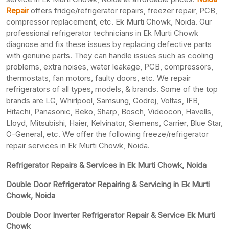
Repair
offers fridge/refrigerator repairs, freezer repair, PCB,
compressor replacement, etc. Ek Murti Chowk, Noida. Our
professional refrigerator technicians in Ek Murti Chowk
diagnose and fix these issues by replacing defective parts
with genuine parts. They can handle issues such as cooling
problems, extra noises, water leakage, PCB, compressors,
thermostats, fan motors, faulty doors, etc. We repair
refrigerators of all types, models, & brands. Some of the top
brands are LG, Whirlpool, Samsung, Godrej, Voltas, IFB,
Hitachi, Panasonic, Beko, Sharp, Bosch, Videocon, Havells,
Lloyd, Mitsubishi, Haier, Kelvinator, Siemens, Carrier, Blue Star,
O-General, etc. We offer the following freeze/refrigerator
repair services in Ek Murti Chowk, Noida.
Refrigerator Repairs & Services in Ek Murti Chowk, Noida
Double Door Refrigerator Repairing & Servicing in Ek Murti
Chowk, Noida
Double Door Inverter Refrigerator Repair & Service Ek Murti
Chowk