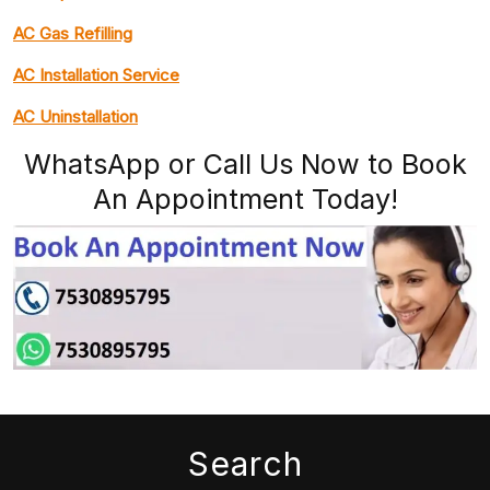
AC Gas Refilling
AC Installation Service
AC Uninstallation
WhatsApp or Call Us Now to Book
An Appointment Today!
Search