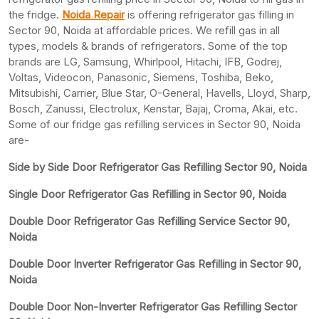
the fridge.
Noida Repair
is offering refrigerator gas filling in
Sector 90, Noida at affordable prices. We refill gas in all
types, models & brands of refrigerators. Some of the top
brands are LG, Samsung, Whirlpool, Hitachi, IFB, Godrej,
Voltas, Videocon, Panasonic, Siemens, Toshiba, Beko,
Mitsubishi, Carrier, Blue Star, O-General, Havells, Lloyd, Sharp,
Bosch, Zanussi, Electrolux, Kenstar, Bajaj, Croma, Akai, etc.
Some of our fridge gas refilling services in Sector 90, Noida
are-
Side by Side Door Refrigerator Gas Refilling Sector 90, Noida
Single Door Refrigerator Gas Refilling in Sector 90, Noida
Double Door Refrigerator Gas Refilling Service Sector 90,
Noida
Double Door Inverter Refrigerator Gas Refilling in Sector 90,
Noida
Double Door Non-Inverter Refrigerator Gas Refilling Sector