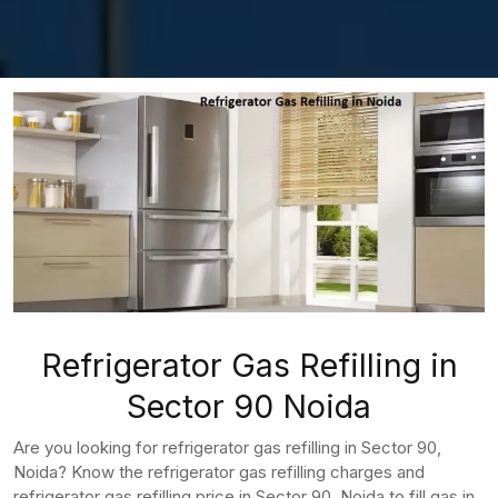
Refrigerator Gas Refilling in
Sector 90 Noida
Are you looking for refrigerator gas refilling in Sector 90,
Noida? Know the refrigerator gas refilling charges and
refrigerator gas refilling price in Sector 90, Noida to fill gas in