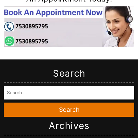
Search
Search
Archives