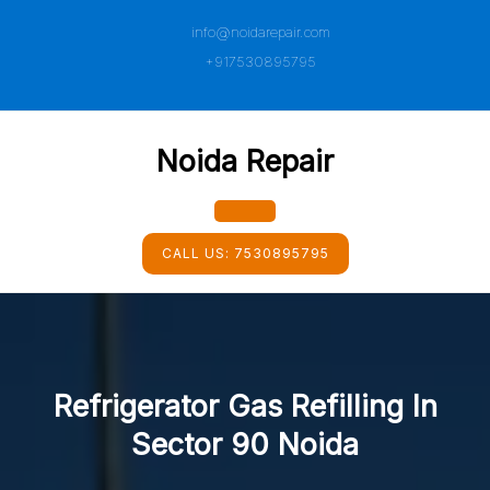
Skip
info@noidarepair.com
to
content
+917530895795
Noida Repair
Open
CALL US:
7530895795
Button
Refrigerator Gas Refilling In
Sector 90 Noida