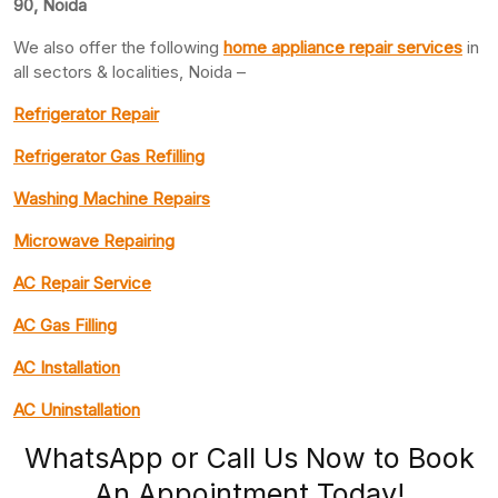
90, Noida
We also offer the following
home appliance repair services
in
all sectors & localities, Noida –
Refrigerator Repair
Refrigerator Gas Refilling
Washing Machine Repairs
Microwave Repairing
AC Repair Service
AC Gas Filling
AC Installation
AC Uninstallation
WhatsApp or Call Us Now to Book
An Appointment Today!