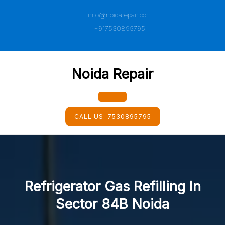
Skip
info@noidarepair.com
to
content
+917530895795
Noida Repair
Open
CALL US:
7530895795
Button
Refrigerator Gas Refilling In
Sector 84B Noida