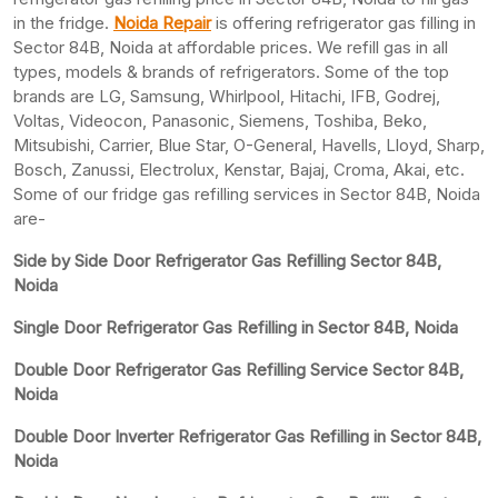
in the fridge.
Noida Repair
is offering refrigerator gas filling in
Sector 84B, Noida at affordable prices. We refill gas in all
types, models & brands of refrigerators. Some of the top
brands are LG, Samsung, Whirlpool, Hitachi, IFB, Godrej,
Voltas, Videocon, Panasonic, Siemens, Toshiba, Beko,
Mitsubishi, Carrier, Blue Star, O-General, Havells, Lloyd, Sharp,
Bosch, Zanussi, Electrolux, Kenstar, Bajaj, Croma, Akai, etc.
Some of our fridge gas refilling services in Sector 84B, Noida
are-
Side by Side Door Refrigerator Gas Refilling Sector 84B,
Noida
Single Door Refrigerator Gas Refilling in Sector 84B, Noida
Double Door Refrigerator Gas Refilling Service Sector 84B,
Noida
Double Door Inverter Refrigerator Gas Refilling in Sector 84B,
Noida