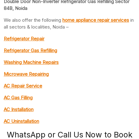
Double Door Non-Inverter Refrigerator Gas Refilling Sector
84B, Noida
We also offer the following
home appliance repair services
in
all sectors & localities, Noida –
Refrigerator Repair
Refrigerator Gas Refilling
Washing Machine Repairs
Microwave Repairing
AC Repair Service
AC Gas Filling
AC Installation
AC Uninstallation
WhatsApp or Call Us Now to Book