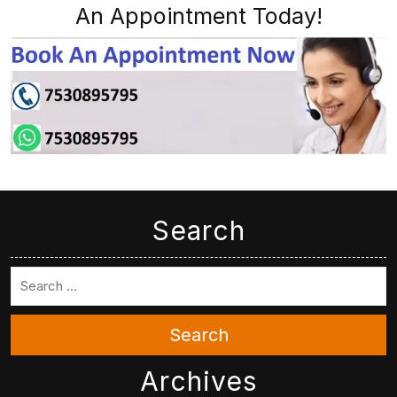
An Appointment Today!
Search
Search
Archives