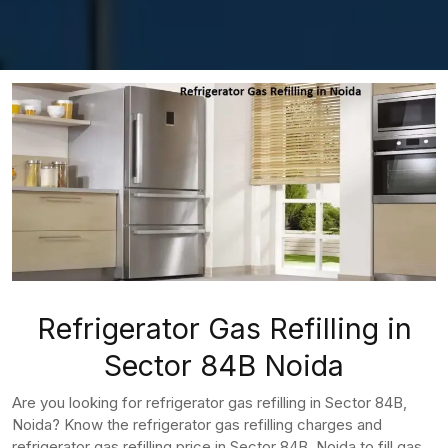
Refrigerator Gas Refilling in
Sector 84B Noida
Are you looking for refrigerator gas refilling in Sector 84B,
Noida? Know the refrigerator gas refilling charges and
refrigerator gas refilling price in Sector 84B, Noida to fill gas