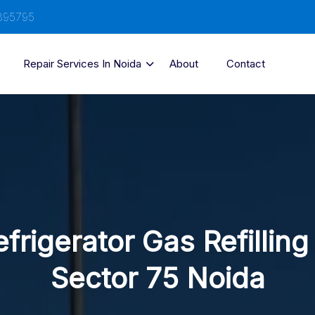
895795
Repair Services In Noida
About
Contact
frigerator Gas Refilling
Sector 75 Noida