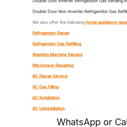
Double Door Inverter Refrigerator Gas Refilling i
Double Door Non-Inverter Refrigerator Gas Refil
We also offer the following
home appliance repai
Refrigerator Repair
Refrigerator Gas Refilling
Washing Machine Repairs
Microwave Repairing
AC Repair Service
AC Gas Filling
AC Installation
AC Uninstallation
WhatsApp or Ca