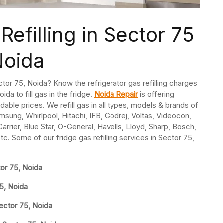
Refilling in Sector 75
Noida
Sector 75, Noida? Know the refrigerator gas refilling charges
ida to fill gas in the fridge.
Noida Repair
is offering
ordable prices. We refill gas in all types, models & brands of
msung, Whirlpool, Hitachi, IFB, Godrej, Voltas, Videocon,
rrier, Blue Star, O-General, Havells, Lloyd, Sharp, Bosch,
etc. Some of our fridge gas refilling services in Sector 75,
tor 75, Noida
75, Noida
Sector 75, Noida