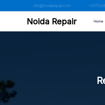
Skip
info@noidarepair.com
+917530
to
content
Noida Repair
Home
Re