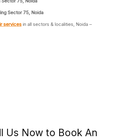
n Sector 75, Noida
ling Sector 75, Noida
r services
in all sectors & localities, Noida –
ll Us Now to Book An