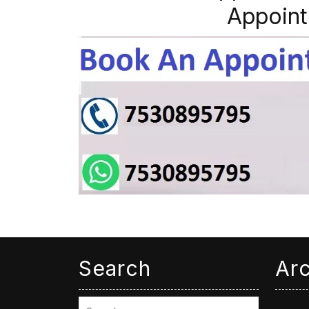
Appoint
Search
Ar