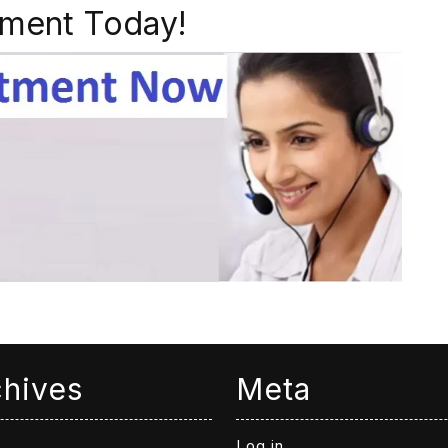
ment Today!
chives
Meta
Log in