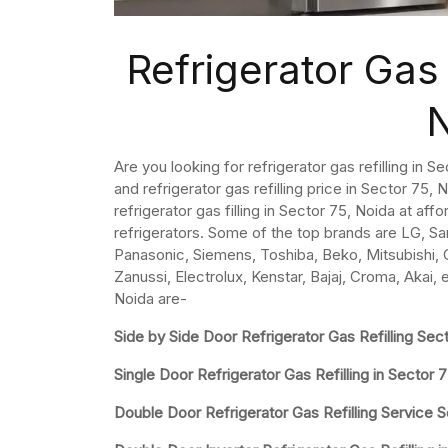
Refrigerator Gas 
Are you looking for refrigerator gas refilling in 
and refrigerator gas refilling price in Sector 75, No
refrigerator gas filling in Sector 75, Noida at aff
refrigerators. Some of the top brands are LG, Sa
Panasonic, Siemens, Toshiba, Beko, Mitsubishi, Ca
Zanussi, Electrolux, Kenstar, Bajaj, Croma, Akai, 
Noida are-
Side by Side Door Refrigerator Gas Refilling Sec
Single Door Refrigerator Gas Refilling in Sector 
Double Door Refrigerator Gas Refilling Service 