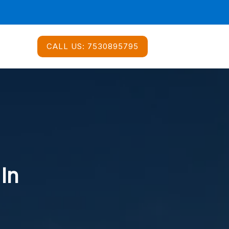
CALL US:
7530895795
 In