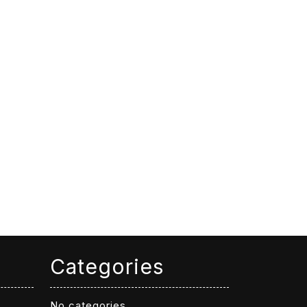
Categories
No categories