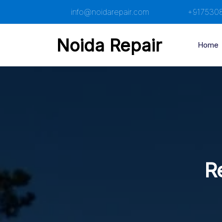
Skip
info@noidarepair.com
+917530
to
content
Noida Repair
Home
Re