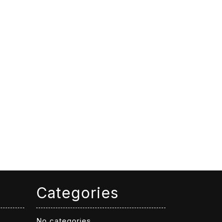
Categories
No categories