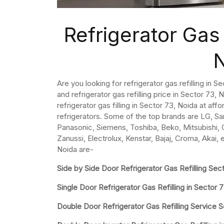
Refrigerator Gas 
Are you looking for refrigerator gas refilling in 
and refrigerator gas refilling price in Sector 73, No
refrigerator gas filling in Sector 73, Noida at aff
refrigerators. Some of the top brands are LG, Sa
Panasonic, Siemens, Toshiba, Beko, Mitsubishi, Ca
Zanussi, Electrolux, Kenstar, Bajaj, Croma, Akai, 
Noida are-
Side by Side Door Refrigerator Gas Refilling Sec
Single Door Refrigerator Gas Refilling in Sector 
Double Door Refrigerator Gas Refilling Service 