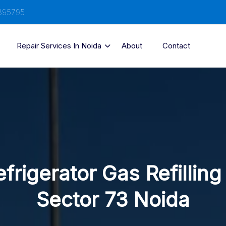
895795
Repair Services In Noida
About
Contact
frigerator Gas Refilling
Sector 73 Noida