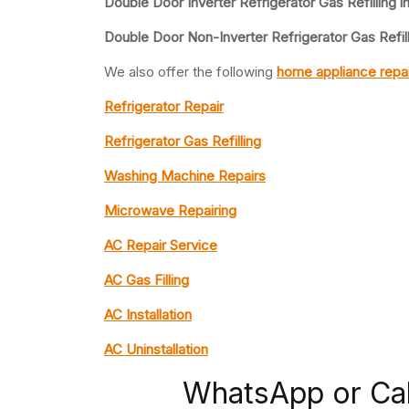
Double Door Inverter Refrigerator Gas Refilling i
Double Door Non-Inverter Refrigerator Gas Refil
We also offer the following
home appliance repai
Refrigerator Repair
Refrigerator Gas Refilling
Washing Machine Repairs
Microwave Repairing
AC Repair Service
AC Gas Filling
AC Installation
AC Uninstallation
WhatsApp or Ca