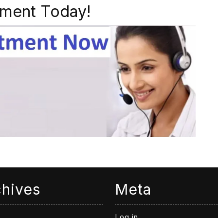
ment Today!
chives
Meta
Log in