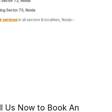
n Sector 73, Noida
ling Sector 73, Noida
r services
in all sectors & localities, Noida –
ll Us Now to Book An