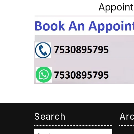
Appoint
Search
Ar