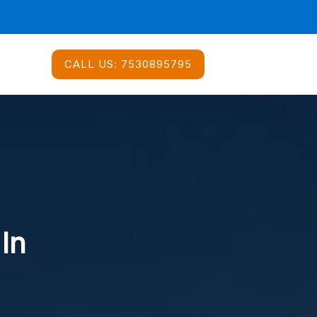
CALL US:
7530895795
 In