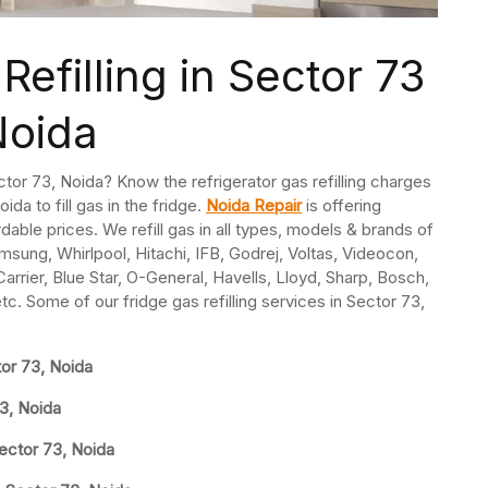
Refilling in Sector 73
Noida
Sector 73, Noida? Know the refrigerator gas refilling charges
ida to fill gas in the fridge.
Noida Repair
is offering
ordable prices. We refill gas in all types, models & brands of
msung, Whirlpool, Hitachi, IFB, Godrej, Voltas, Videocon,
rrier, Blue Star, O-General, Havells, Lloyd, Sharp, Bosch,
etc. Some of our fridge gas refilling services in Sector 73,
tor 73, Noida
73, Noida
Sector 73, Noida