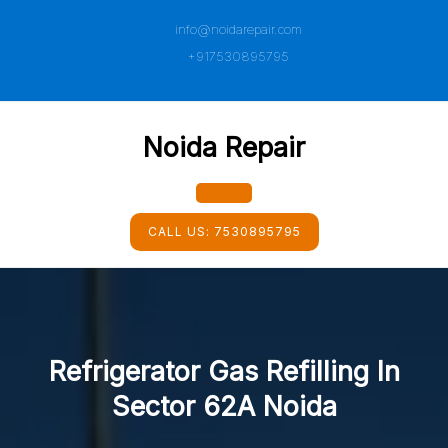
Skip
info@noidarepair.com
to
content
+917530895795
Noida Repair
Open
CALL US:
7530895795
Button
Refrigerator Gas Refilling In
Sector 62A Noida