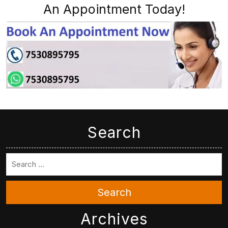
An Appointment Today!
Search
Search
Archives