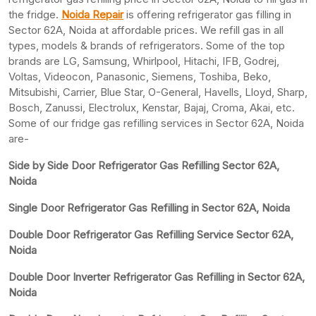
the fridge.
Noida Repair
is offering refrigerator gas filling in
Sector 62A, Noida at affordable prices. We refill gas in all
types, models & brands of refrigerators. Some of the top
brands are LG, Samsung, Whirlpool, Hitachi, IFB, Godrej,
Voltas, Videocon, Panasonic, Siemens, Toshiba, Beko,
Mitsubishi, Carrier, Blue Star, O-General, Havells, Lloyd, Sharp,
Bosch, Zanussi, Electrolux, Kenstar, Bajaj, Croma, Akai, etc.
Some of our fridge gas refilling services in Sector 62A, Noida
are-
Side by Side Door Refrigerator Gas Refilling Sector 62A,
Noida
Single Door Refrigerator Gas Refilling in Sector 62A, Noida
Double Door Refrigerator Gas Refilling Service Sector 62A,
Noida
Double Door Inverter Refrigerator Gas Refilling in Sector 62A,
Noida