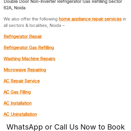
Double Door Non-Inverter Refrigerator Gas Refilling Sector
62A, Noida
We also offer the following
home appliance repair services
in
all sectors & localities, Noida –
Refrigerator Repair
Refrigerator Gas Refilling
Washing Machine Repairs
Microwave Repairing
AC Repair Service
AC Gas Filling
AC Installation
AC Uninstallation
WhatsApp or Call Us Now to Book