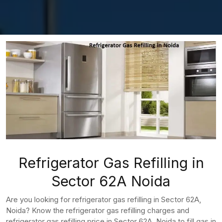
Refrigerator Gas Refilling in
Sector 62A Noida
Are you looking for refrigerator gas refilling in Sector 62A,
Noida? Know the refrigerator gas refilling charges and
refrigerator gas refilling price in Sector 62A, Noida to fill gas in