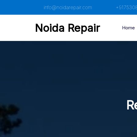
Skip
info@noidarepair.com
+917530
to
content
Noida Repair
Home
Re