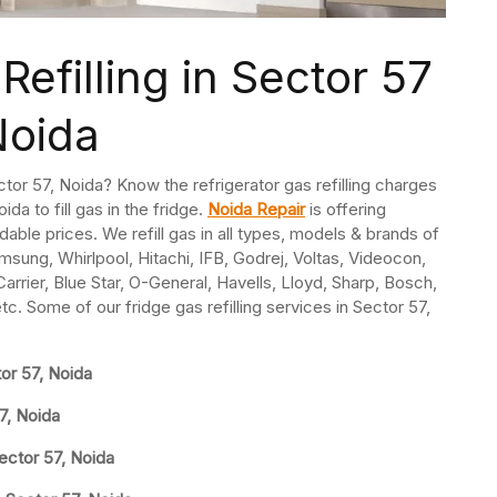
Refilling in Sector 57
Noida
Sector 57, Noida? Know the refrigerator gas refilling charges
ida to fill gas in the fridge.
Noida Repair
is offering
ordable prices. We refill gas in all types, models & brands of
msung, Whirlpool, Hitachi, IFB, Godrej, Voltas, Videocon,
rrier, Blue Star, O-General, Havells, Lloyd, Sharp, Bosch,
etc. Some of our fridge gas refilling services in Sector 57,
tor 57, Noida
57, Noida
ector 57, Noida