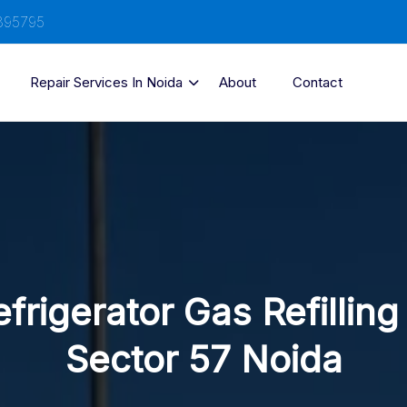
895795
Repair Services In Noida
About
Contact
frigerator Gas Refilling
Sector 57 Noida