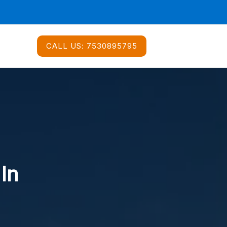
CALL US:
7530895795
 In