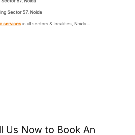
n Sector 57, Noida
ing Sector 57, Noida
r services
in all sectors & localities, Noida –
ll Us Now to Book An