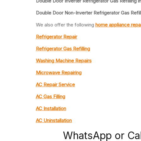
Double Door Inverter Refrigerator Gas Refilling i
Double Door Non-Inverter Refrigerator Gas Refill
We also offer the following
home appliance repai
Refrigerator Repair
Refrigerator Gas Refilling
Washing Machine Repairs
Microwave Repairing
AC Repair Service
AC Gas Filling
AC Installation
AC Uninstallation
WhatsApp or Ca