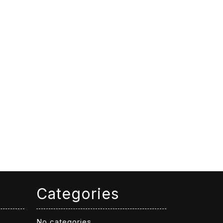
Categories
No categories