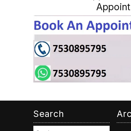
Appoint
Search
Ar