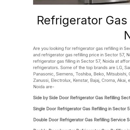
Refrigerator Gas 
Are you looking for refrigerator gas refilling in 
and refrigerator gas refilling price in Sector 57, No
refrigerator gas filling in Sector 57, Noida at aff
refrigerators. Some of the top brands are LG, Sa
Panasonic, Siemens, Toshiba, Beko, Mitsubishi, Ca
Zanussi, Electrolux, Kenstar, Bajaj, Croma, Akai, 
Noida are-
Side by Side Door Refrigerator Gas Refilling Sec
Single Door Refrigerator Gas Refilling in Sector 
Double Door Refrigerator Gas Refilling Service S