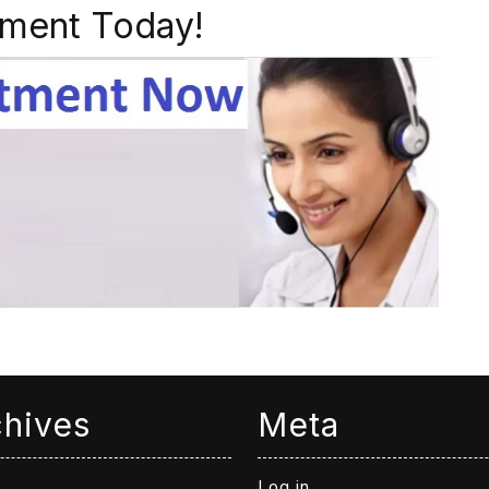
ment Today!
chives
Meta
Log in