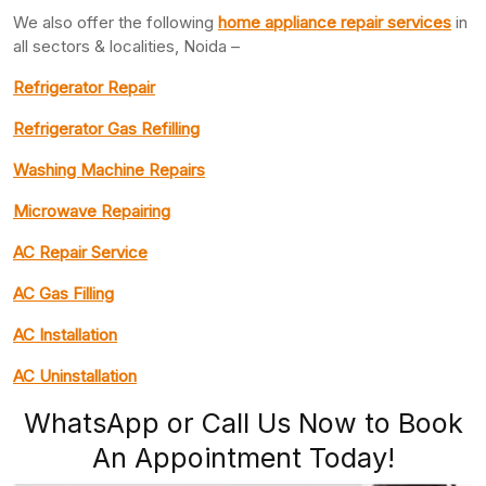
We also offer the following
home appliance repair services
in
all sectors & localities, Noida –
Refrigerator Repair
Refrigerator Gas Refilling
Washing Machine Repairs
Microwave Repairing
AC Repair Service
AC Gas Filling
AC Installation
AC Uninstallation
WhatsApp or Call Us Now to Book
An Appointment Today!