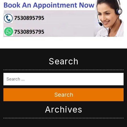
Search
Search
Archives