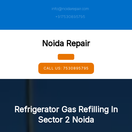
Skip
info@noidarepair.com
to
content
+917530895795
Noida Repair
Open
CALL US:
7530895795
Button
Refrigerator Gas Refilling In
Sector 2 Noida