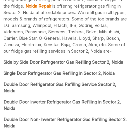
the fridge.
Noida Repair
is offering refrigerator gas filling in
Sector 2, Noida at affordable prices. We refill gas in all types,
models & brands of refrigerators. Some of the top brands are
LG, Samsung, Whirlpool, Hitachi, IFB, Godrej, Voltas,
Videocon, Panasonic, Siemens, Toshiba, Beko, Mitsubishi,
Carrier, Blue Star, O-General, Havells, Lloyd, Sharp, Bosch,
Zanussi, Electrolux, Kenstar, Bajaj, Croma, Akai, etc. Some of
our fridge gas refilling services in Sector 2, Noida are-
Side by Side Door Refrigerator Gas Refilling Sector 2, Noida
Single Door Refrigerator Gas Refilling in Sector 2, Noida
Double Door Refrigerator Gas Refilling Service Sector 2,
Noida
Double Door Inverter Refrigerator Gas Refilling in Sector 2,
Noida
Double Door Non-Inverter Refrigerator Gas Refilling Sector 2,
Noida