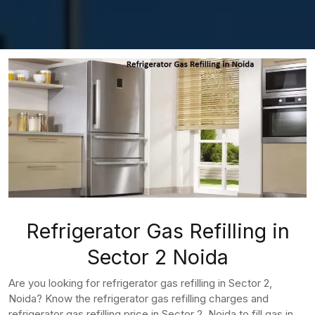
Refrigerator Gas Refilling in
Sector 2 Noida
Are you looking for refrigerator gas refilling in Sector 2,
Noida? Know the refrigerator gas refilling charges and
refrigerator gas refilling price in Sector 2, Noida to fill gas in