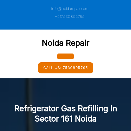
Skip
info@noidarepair.com
to
content
+917530895795
Noida Repair
Open
CALL US:
7530895795
Button
Refrigerator Gas Refilling In
Sector 161 Noida