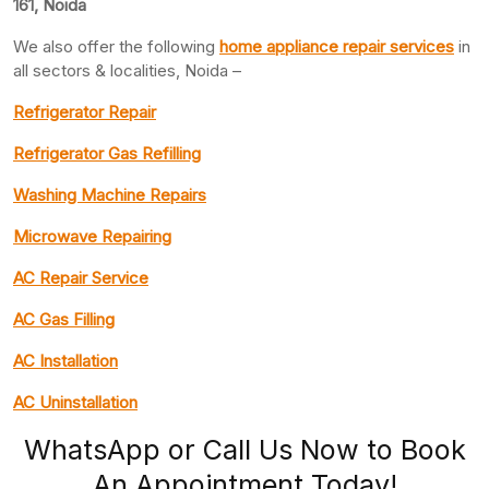
161, Noida
We also offer the following
home appliance repair services
in
all sectors & localities, Noida –
Refrigerator Repair
Refrigerator Gas Refilling
Washing Machine Repairs
Microwave Repairing
AC Repair Service
AC Gas Filling
AC Installation
AC Uninstallation
WhatsApp or Call Us Now to Book
An Appointment Today!