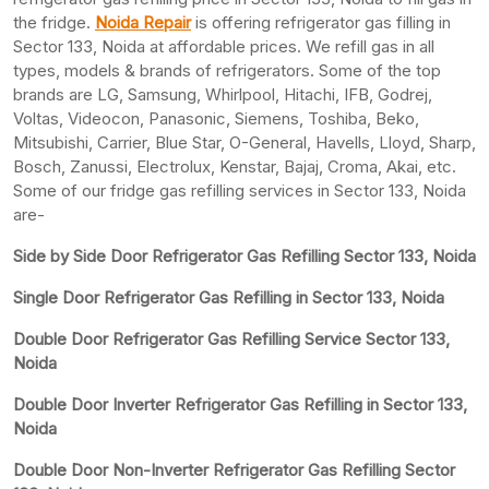
the fridge.
Noida Repair
is offering refrigerator gas filling in
Sector 133, Noida at affordable prices. We refill gas in all
types, models & brands of refrigerators. Some of the top
brands are LG, Samsung, Whirlpool, Hitachi, IFB, Godrej,
Voltas, Videocon, Panasonic, Siemens, Toshiba, Beko,
Mitsubishi, Carrier, Blue Star, O-General, Havells, Lloyd, Sharp,
Bosch, Zanussi, Electrolux, Kenstar, Bajaj, Croma, Akai, etc.
Some of our fridge gas refilling services in Sector 133, Noida
are-
Side by Side Door Refrigerator Gas Refilling Sector 133, Noida
Single Door Refrigerator Gas Refilling in Sector 133, Noida
Double Door Refrigerator Gas Refilling Service Sector 133,
Noida
Double Door Inverter Refrigerator Gas Refilling in Sector 133,
Noida
Double Door Non-Inverter Refrigerator Gas Refilling Sector