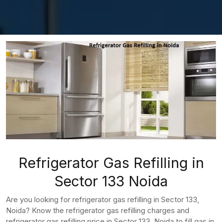
Refrigerator Gas Refilling in
Sector 133 Noida
Are you looking for refrigerator gas refilling in Sector 133,
Noida? Know the refrigerator gas refilling charges and
refrigerator gas refilling price in Sector 133, Noida to fill gas in