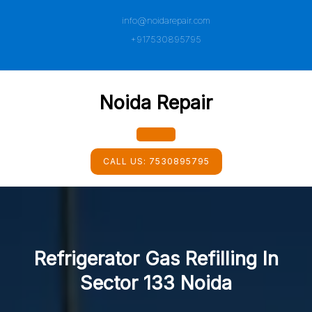
Skip
info@noidarepair.com
to
content
+917530895795
Noida Repair
Open
CALL US:
7530895795
Button
Refrigerator Gas Refilling In
Sector 133 Noida