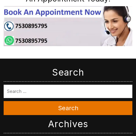
Search
Search
Archives