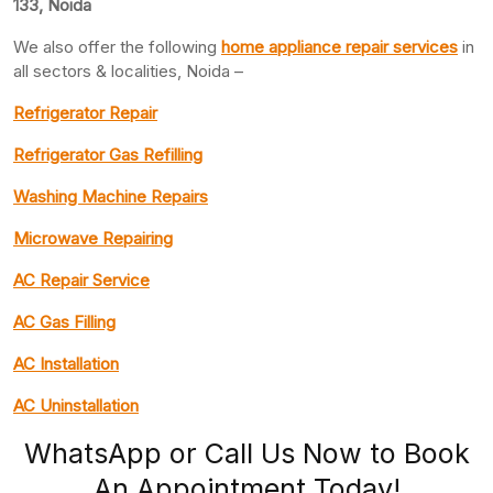
133, Noida
We also offer the following
home appliance repair services
in
all sectors & localities, Noida –
Refrigerator Repair
Refrigerator Gas Refilling
Washing Machine Repairs
Microwave Repairing
AC Repair Service
AC Gas Filling
AC Installation
AC Uninstallation
WhatsApp or Call Us Now to Book
An Appointment Today!