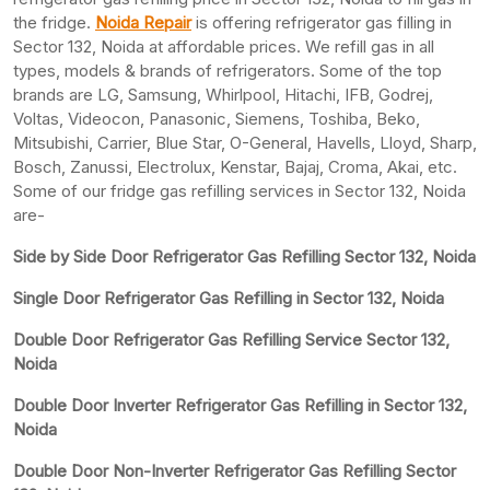
the fridge.
Noida Repair
is offering refrigerator gas filling in
Sector 132, Noida at affordable prices. We refill gas in all
types, models & brands of refrigerators. Some of the top
brands are LG, Samsung, Whirlpool, Hitachi, IFB, Godrej,
Voltas, Videocon, Panasonic, Siemens, Toshiba, Beko,
Mitsubishi, Carrier, Blue Star, O-General, Havells, Lloyd, Sharp,
Bosch, Zanussi, Electrolux, Kenstar, Bajaj, Croma, Akai, etc.
Some of our fridge gas refilling services in Sector 132, Noida
are-
Side by Side Door Refrigerator Gas Refilling Sector 132, Noida
Single Door Refrigerator Gas Refilling in Sector 132, Noida
Double Door Refrigerator Gas Refilling Service Sector 132,
Noida
Double Door Inverter Refrigerator Gas Refilling in Sector 132,
Noida
Double Door Non-Inverter Refrigerator Gas Refilling Sector