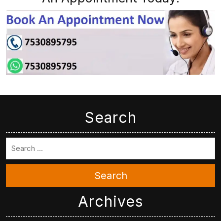
Search
Search
Archives