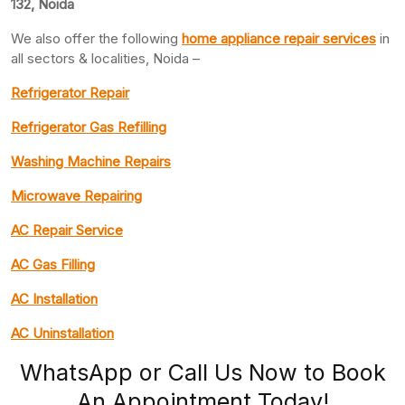
132, Noida
We also offer the following
home appliance repair services
in
all sectors & localities, Noida –
Refrigerator Repair
Refrigerator Gas Refilling
Washing Machine Repairs
Microwave Repairing
AC Repair Service
AC Gas Filling
AC Installation
AC Uninstallation
WhatsApp or Call Us Now to Book
An Appointment Today!