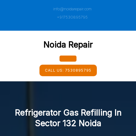
Skip
info@noidarepair.com
to
content
+917530895795
Noida Repair
Open
CALL US:
7530895795
Button
Refrigerator Gas Refilling In
Sector 132 Noida