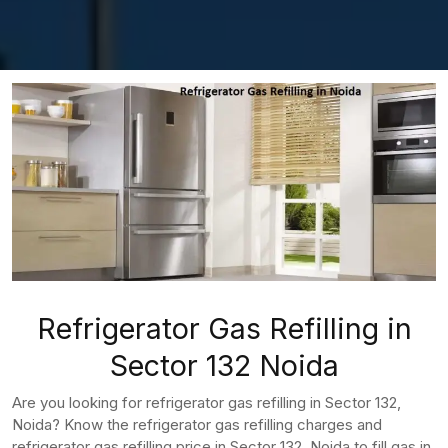
Refrigerator Gas Refilling in
Sector 132 Noida
Are you looking for refrigerator gas refilling in Sector 132,
Noida? Know the refrigerator gas refilling charges and
refrigerator gas refilling price in Sector 132, Noida to fill gas in