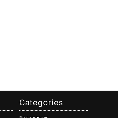
Categories
No categories