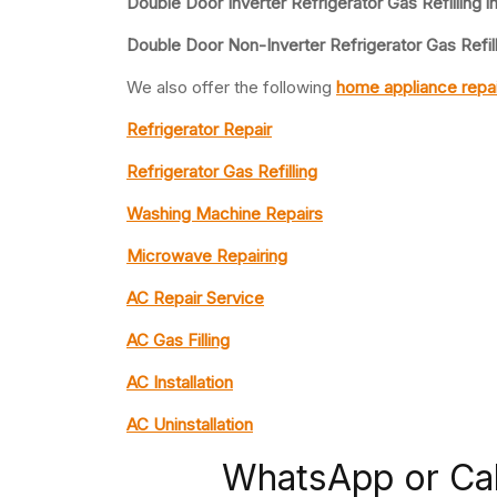
Double Door Inverter Refrigerator Gas Refilling i
Double Door Non-Inverter Refrigerator Gas Refill
We also offer the following
home appliance repai
Refrigerator Repair
Refrigerator Gas Refilling
Washing Machine Repairs
Microwave Repairing
AC Repair Service
AC Gas Filling
AC Installation
AC Uninstallation
WhatsApp or Ca