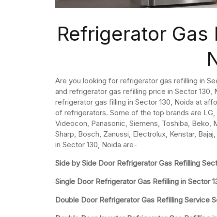
Refrigerator Gas R
Are you looking for refrigerator gas refilling in 
and refrigerator gas refilling price in Sector 130, N
refrigerator gas filling in Sector 130, Noida at af
of refrigerators. Some of the top brands are LG, 
Videocon, Panasonic, Siemens, Toshiba, Beko, Mit
Sharp, Bosch, Zanussi, Electrolux, Kenstar, Bajaj,
in Sector 130, Noida are-
Side by Side Door Refrigerator Gas Refilling Sec
Single Door Refrigerator Gas Refilling in Sector 
Double Door Refrigerator Gas Refilling Service S