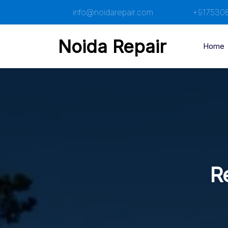
Skip
info@noidarepair.com
+917530
to
content
Noida Repair
Home
Re