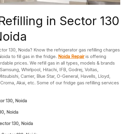
efilling in Sector 130
Noida
Sector 130, Noida? Know the refrigerator gas refilling charges
oida to fill gas in the fridge.
Noida Repair
is offering
fordable prices. We refill gas in all types, models & brands
Samsung, Whirlpool, Hitachi, IFB, Godrej, Voltas,
subishi, Carrier, Blue Star, O-General, Havells, Lloyd,
 Croma, Akai, etc. Some of our fridge gas refilling services
tor 130, Noida
130, Noida
ector 130, Noida