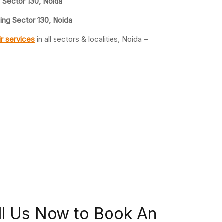
n Sector 130, Noida
ing Sector 130, Noida
r services
in all sectors & localities, Noida –
ll Us Now to Book An