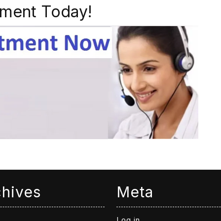
ment Today!
chives
Meta
Log in