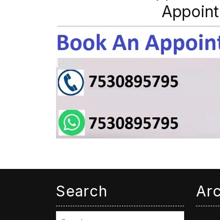
Appoint
Search
Ar