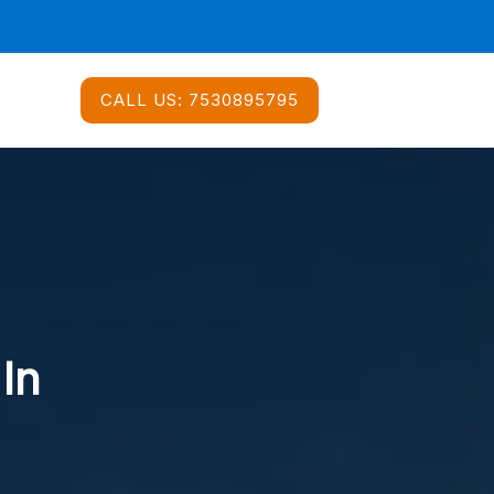
CALL US:
7530895795
 In