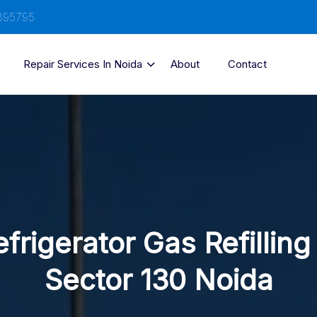
895795
Repair Services In Noida
About
Contact
frigerator Gas Refilling
Sector 130 Noida